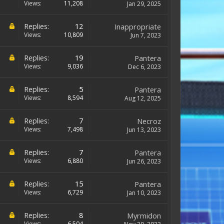
Views:
11,208
Jan 29, 2025
Replies:
12
Inappropriate
Views:
10,809
Jun 7, 2023
Replies:
19
Pantera
Views:
9,036
Dec 6, 2023
Replies:
5
Pantera
Views:
8,594
Aug 12, 2025
Replies:
7
Necroz
Views:
7,498
Jun 13, 2023
Replies:
7
Pantera
Views:
6,880
Jun 26, 2023
Replies:
15
Pantera
Views:
6,729
Jan 10, 2023
Replies:
8
Myrmidon
Views:
6,504