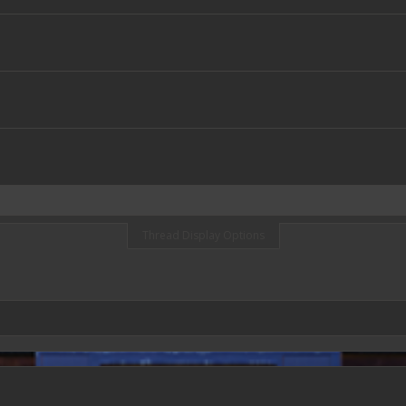
Thread Display Options