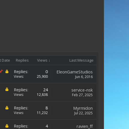
t Date
Replies
Views ↓
Last Message
Replies:
0
EleonGameStudios
Views:
25,900
Jun 6, 2016
Replies:
24
service-nsk
Views:
12,838
Feb 27, 2025
Replies:
8
Myrmidon
Views:
11,232
Jul 22, 2025
Replies:
4
ravien_ff