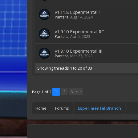
v1.11.8 Experimental 1
Pantera
,
Aug 14, 2024
v1.9.10 Experimental RC
Pantera
,
Apr 5, 2023
v1.9.10 Experimental III
Pantera
,
Mar 23, 2023
Showing threads 1 to 20 of 33
1
2
Next >
Page 1 of 2
Home
Forums
Experimental Branch