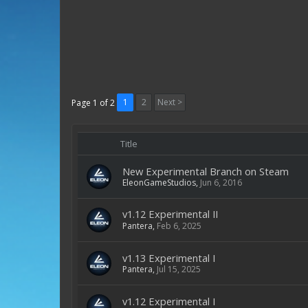
1
2
Next >
Page 1 of 2
Title
New Experimental Branch on Steam
EleonGameStudios
,
Jun 6, 2016
v1.12 Experimental II
Pantera
,
Feb 6, 2025
v1.13 Experimental I
Pantera
,
Jul 15, 2025
v1.12 Experimental I