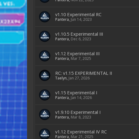
v1.10 Experimental RC
Pantera
,
Jun 14, 2023
v1.10.5 Experimental III
Pantera
,
Dec 6, 2023
v1.12 Experimental III
Pantera
,
Mar 7, 2025
RC: v1.15 EXPERIMENTAL II
Taelyn
,
Jan 27, 2026
v1.15 Experimental I
Pantera
,
Jan 14, 2026
v1.9.10 Experimental I
Pantera
,
Mar 8, 2023
v1.12 Experimental IV RC
Pantera
,
Mar 21, 2025