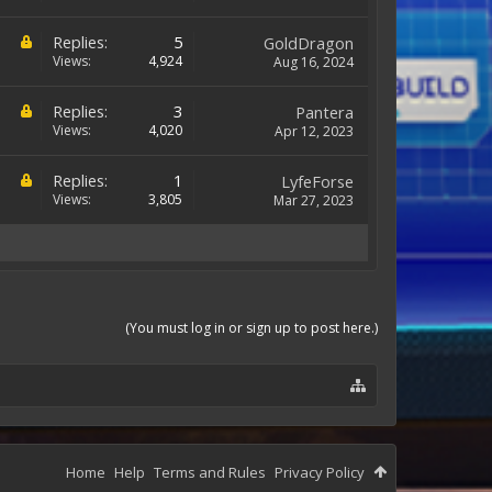
Replies:
5
GoldDragon
Views:
4,924
Aug 16, 2024
Replies:
3
Pantera
Views:
4,020
Apr 12, 2023
Replies:
1
LyfeForse
Views:
3,805
Mar 27, 2023
(You must log in or sign up to post here.)
Home
Help
Terms and Rules
Privacy Policy