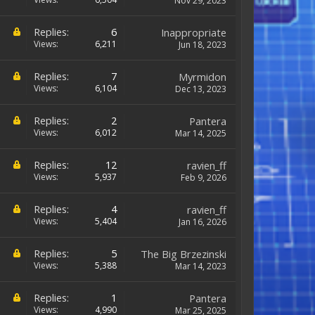
Nov 29, 2023
Replies:
6
Inappropriate
Views:
6,211
Jun 18, 2023
Replies:
7
Myrmidon
Views:
6,104
Dec 13, 2023
Replies:
2
Pantera
Views:
6,012
Mar 14, 2025
Replies:
12
ravien_ff
Views:
5,937
Feb 9, 2026
Replies:
4
ravien_ff
Views:
5,404
Jan 16, 2026
Replies:
5
The Big Brzezinski
Views:
5,388
Mar 14, 2023
Replies:
1
Pantera
Views:
4,990
Mar 25, 2025