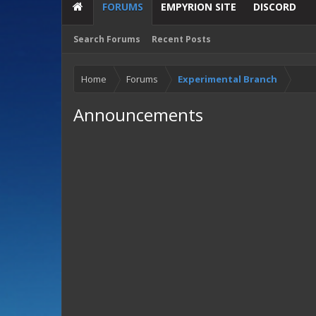
FORUMS
EMPYRION SITE
DISCORD
Search Forums
Recent Posts
Home
Forums
Experimental Branch
Announcements