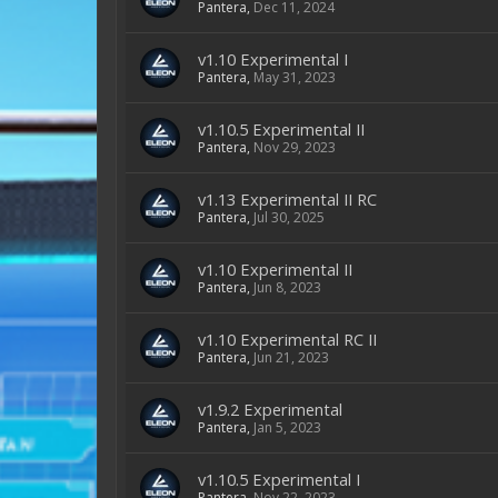
Pantera
,
Dec 11, 2024
v1.10 Experimental I
Pantera
,
May 31, 2023
v1.10.5 Experimental II
Pantera
,
Nov 29, 2023
v1.13 Experimental II RC
Pantera
,
Jul 30, 2025
v1.10 Experimental II
Pantera
,
Jun 8, 2023
v1.10 Experimental RC II
Pantera
,
Jun 21, 2023
v1.9.2 Experimental
Pantera
,
Jan 5, 2023
v1.10.5 Experimental I
Pantera
,
Nov 22, 2023