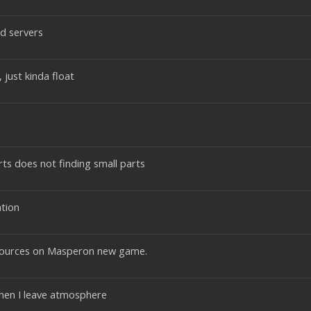
ed servers
just kinda float
ts does not finding small parts
tion
esources on Masperon new game.
when I leave atmosphere