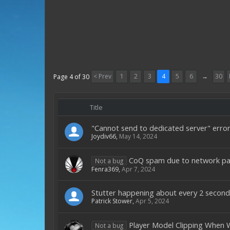
< Prev
1
2
3
4
5
6
→
30
Page 4 of 30
Title
"Cannot send to dedicated server" erro
Joydiv66
,
May 14, 2024
CoQ spam due to network pa
Not a bug
Fenra369
,
Apr 7, 2024
Stutter happening about every 2 second
Patrick Stower
,
Apr 5, 2024
Player Model Clipping When
Not a bug