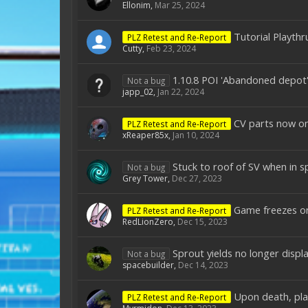
Ellonim
,
Mar 25, 2024
Tutorial Playthr
PLZ Retest and Re-Report
Cutty
,
Feb 23, 2024
1.10.8 POI 'Abandoned depot'
Not a bug
japp_02
,
Jan 22, 2024
CV parts now on
PLZ Retest and Re-Report
xReaper85x
,
Jan 10, 2024
Stuck to roof of SV when in s
Not a bug
Grey Tower
,
Dec 27, 2023
Game freezes on
PLZ Retest and Re-Report
RedLionZero
,
Dec 15, 2023
Sprout yields no longer displ
Not a bug
spacebuilder
,
Dec 14, 2023
Upon death, play
PLZ Retest and Re-Report