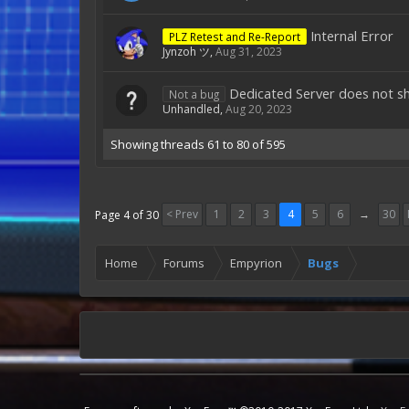
Internal Error
PLZ Retest and Re-Report
Jynzoh ツ
,
Aug 31, 2023
Dedicated Server does not sho
Not a bug
Unhandled
,
Aug 20, 2023
Showing threads 61 to 80 of 595
< Prev
1
2
3
4
5
6
→
30
Page 4 of 30
Home
Forums
Empyrion
Bugs