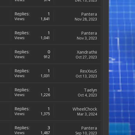
Dec 13, 2023
Replies:
1
Pantera
Views:
1,841
Nov 28, 2023
Replies:
1
Pantera
Views:
1,041
Nov 3, 2023
Replies:
0
Xandrathii
Views:
912
Oct 27, 2023
Replies:
1
RexXxuS
Views:
1,031
Oct 13, 2023
Replies:
1
Taelyn
Views:
1,226
Oct 4, 2023
Replies:
1
WheelChock
Views:
1,375
Mar 3, 2024
Replies:
3
Pantera
Views:
1,487
Sep 10, 2023