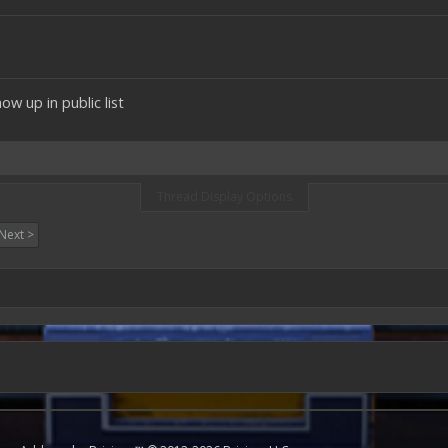
w up in public list
Thread Display Options
Next >