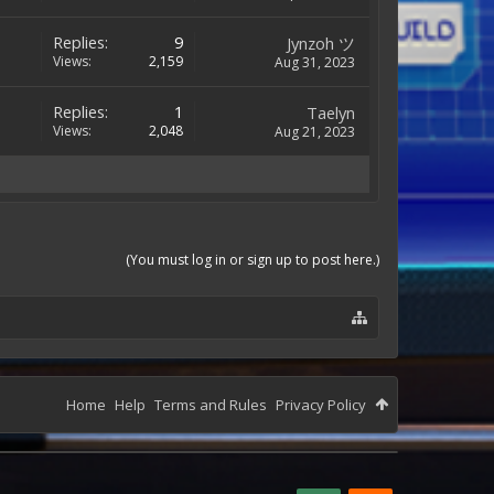
Replies:
9
Jynzoh ツ
Views:
2,159
Aug 31, 2023
Replies:
1
Taelyn
Views:
2,048
Aug 21, 2023
(You must log in or sign up to post here.)
Home
Help
Terms and Rules
Privacy Policy