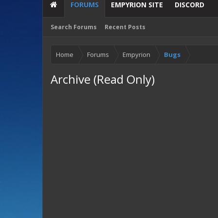
FORUMS
EMPYRION SITE
DISCORD
Search Forums
Recent Posts
Home
Forums
Empyrion
Bugs
Archive (Read Only)