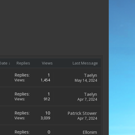
Date ↓
Replies
Views
Last Message
Replies:
1
Taelyn
Views:
1,454
May 14, 2024
Replies:
1
Taelyn
Views:
912
Apr 7, 2024
Replies:
10
Patrick Stower
Views:
3,039
Apr 7, 2024
Replies:
0
Ellonim