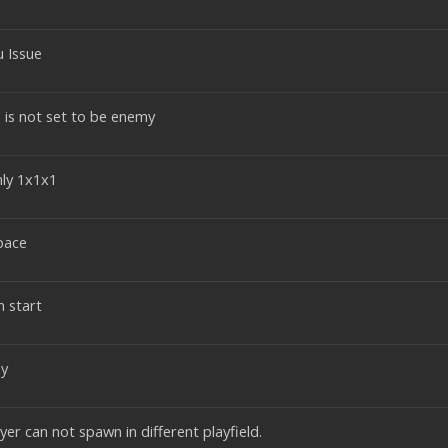
u Issue
 is not set to be enemy
ly 1x1x1
pace
 start
ay
er can not spawn in different playfield.