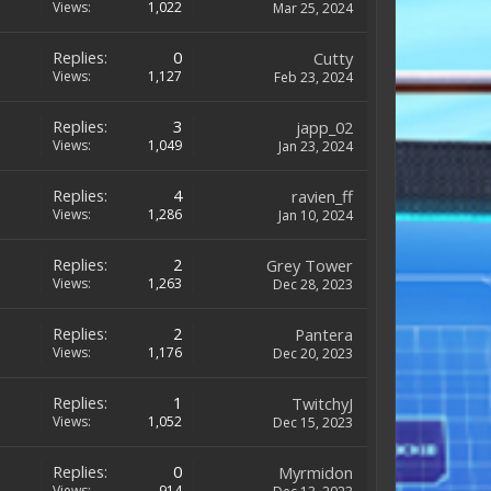
Views:
1,022
Mar 25, 2024
Replies:
0
Cutty
Views:
1,127
Feb 23, 2024
Replies:
3
japp_02
Views:
1,049
Jan 23, 2024
Replies:
4
ravien_ff
Views:
1,286
Jan 10, 2024
Replies:
2
Grey Tower
Views:
1,263
Dec 28, 2023
Replies:
2
Pantera
Views:
1,176
Dec 20, 2023
Replies:
1
TwitchyJ
Views:
1,052
Dec 15, 2023
Replies:
0
Myrmidon
Views:
914