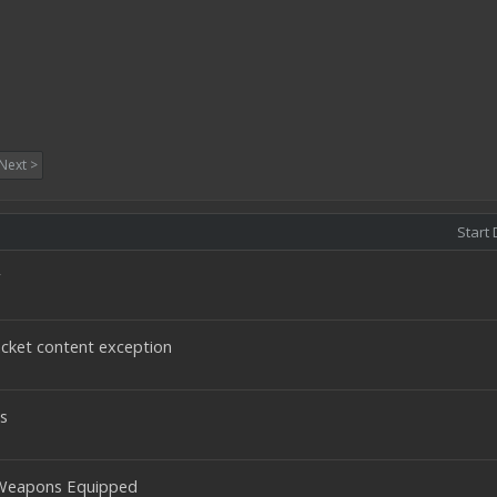
Next >
Start 
r
cket content exception
s
 Weapons Equipped