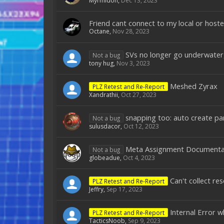
Myrmidon
,
Dec 13, 2023
Friend cant connect to my local or host
Octane
,
Nov 28, 2023
SVs no longer go underwater, 
Not a bug
tony hug
,
Nov 3, 2023
Meshed Zyrax
PLZ Retest and Re-Report
Xandrathii
,
Oct 27, 2023
snapping too: auto create par
Not a bug
sulusdacor
,
Oct 12, 2023
Meta Assignment Documenta
Not a bug
globeadue
,
Oct 4, 2023
Can't collect r
PLZ Retest and Re-Report
Jeffry
,
Sep 17, 2023
Internal Error 
PLZ Retest and Re-Report
TacticsNoob
,
Sep 9, 2023