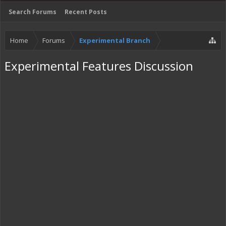
Search Forums
Recent Posts
Home
Forums
Experimental Branch
Experimental Features Discussion