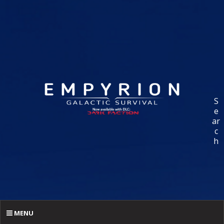
S
e
ar
c
h
MENU