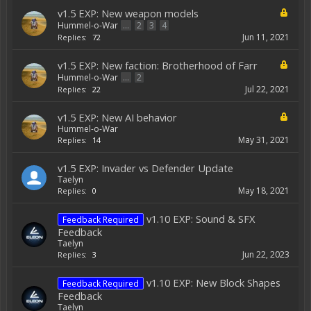
v1.5 EXP: New weapon models
Hummel-o-War
...
2
3
4
Jun 11, 2021
Replies:
72
v1.5 EXP: New faction: Brotherhood of Farr
Hummel-o-War
...
2
Jul 22, 2021
Replies:
22
v1.5 EXP: New AI behavior
Hummel-o-War
May 31, 2021
Replies:
14
v1.5 EXP: Invader vs Defender Update
Taelyn
May 18, 2021
Replies:
0
v1.10 EXP: Sound & SFX
Feedback Required
Feedback
Taelyn
Jun 22, 2023
Replies:
3
v1.10 EXP: New Block Shapes
Feedback Required
Feedback
Taelyn