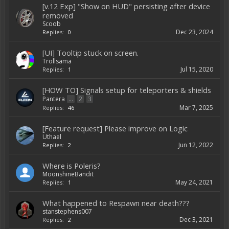
[v.12 Exp] "Show on HUD" persisting after device
removed
Scoob
Dec 23, 2024
Replies:
0
[UI] Tooltip stuck on screen.
Trollsama
Jul 15, 2020
Replies:
1
[HOW TO] Signals setup for teleporters & shields
Pantera
...
2
3
Mar 7, 2025
Replies:
46
[Feature request] Please improve on Logic
Uthael
Jun 12, 2022
Replies:
2
Where is Poleris?
MoonshineBandit
May 24, 2021
Replies:
1
What happened to Respawn near death???
stanstephens007
Dec 3, 2021
Replies:
2