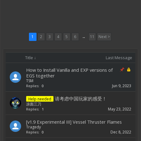
1
2
3
4
5
6
→
11
Next >
Title ↓
Last Message
How to Install Vanilla and EXP versions of
EGS together
TSM
Jun 9, 2023
Replies:
0
请考虑中国玩家的感受！
Help needed
凉面三刀
May 23, 2022
Replies:
1
[v1.9 Experimental III] Vessel Thruster Flames
Tragedy
Dec 8, 2022
Replies:
0