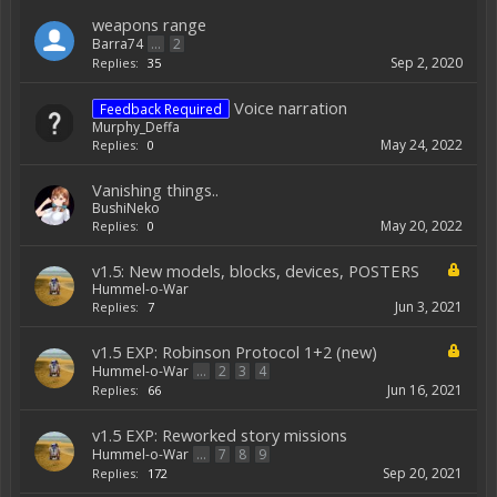
weapons range
Barra74
...
2
Sep 2, 2020
Replies:
35
Voice narration
Feedback Required
Murphy_Deffa
May 24, 2022
Replies:
0
Vanishing things..
BushiNeko
May 20, 2022
Replies:
0
v1.5: New models, blocks, devices, POSTERS
Hummel-o-War
Jun 3, 2021
Replies:
7
v1.5 EXP: Robinson Protocol 1+2 (new)
Hummel-o-War
...
2
3
4
Jun 16, 2021
Replies:
66
v1.5 EXP: Reworked story missions
Hummel-o-War
...
7
8
9
Sep 20, 2021
Replies:
172