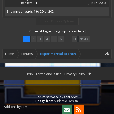
Jun 15, 2023
Replies:
14
Showing threads 1 to 20 of 202
Thread Display Options
(You must log in or sign up to post here.)
1
2
3
4
5
6
→
11
Next >
Home
Forums
Experimental Branch
Help
Terms and Rules
Privacy Policy
Forum software by XenForo™
Design from
Audentio Design
.
Add-ons by Brivium