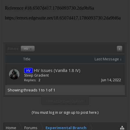
Filters:
HV
x
x
Title
Last Message ↓
HV Issues (Vanilla 1.8 IV)
HV
Steep Gradient
Jun 14, 2022
Replies:
2
Showing threads 1 to 1 of 1
Thread Display Options
(You must log in or sign up to post here.)
Home
Forums
Experimental Branch