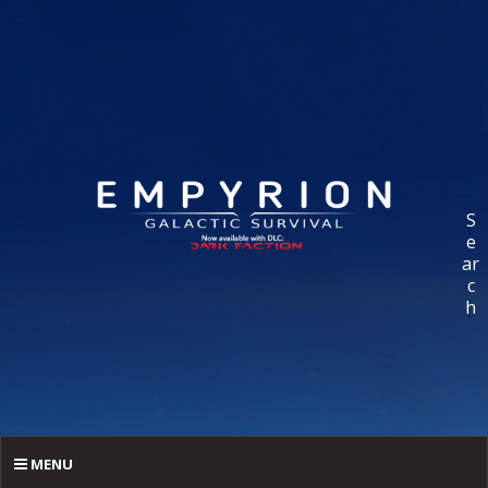
S
e
ar
c
h
MENU