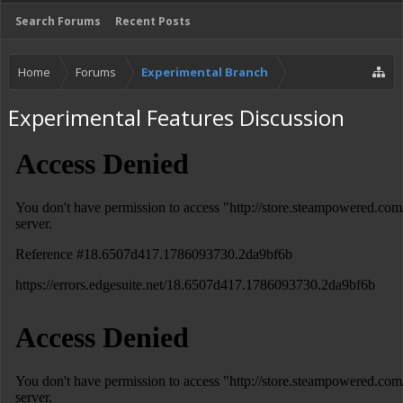
Search Forums
Recent Posts
Home
Forums
Experimental Branch
Experimental Features Discussion