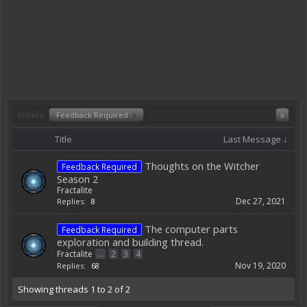
Filters:
Feedback Required
x
x
Title
Last Message ↓
Thoughts on the Witcher
Feedback Required
Season 2
Fractalite
Dec 27, 2021
Replies:
8
The computer parts
Feedback Required
exploration and building thread.
Fractalite
...
2
3
4
Nov 19, 2020
Replies:
68
Showing threads 1 to 2 of 2