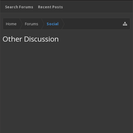
Search Forums
Recent Posts
Home
Forums
Social
Other Discussion