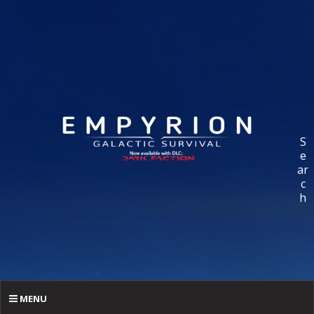
S
e
ar
c
h
MENU