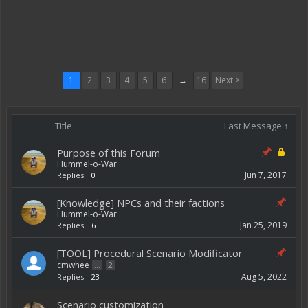
1
2
3
4
5
6
→
16
Next >
Title
Last Message ↑
Purpose of this Forum
Hummel-o-War
Jun 7, 2017
Replies:
0
[Knowledge] NPCs and their factions
Hummel-o-War
Jan 25, 2019
Replies:
6
[TOOL] Procedural Scenario Modificator
cmwhee
...
2
Aug 5, 2022
Replies:
23
Scenario customization