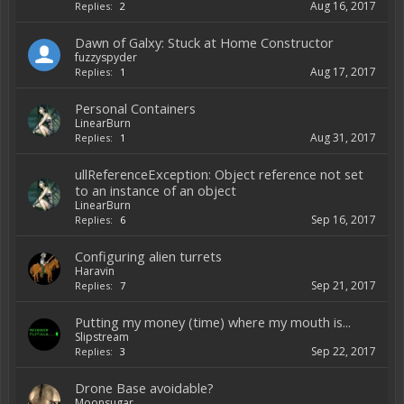
Aug 16, 2017
Replies:
2
Dawn of Galxy: Stuck at Home Constructor
fuzzyspyder
Aug 17, 2017
Replies:
1
Personal Containers
LinearBurn
Aug 31, 2017
Replies:
1
ullReferenceException: Object reference not set
to an instance of an object
LinearBurn
Sep 16, 2017
Replies:
6
Configuring alien turrets
Haravin
Sep 21, 2017
Replies:
7
Putting my money (time) where my mouth is...
Slipstream
Sep 22, 2017
Replies:
3
Drone Base avoidable?
Moonsugar