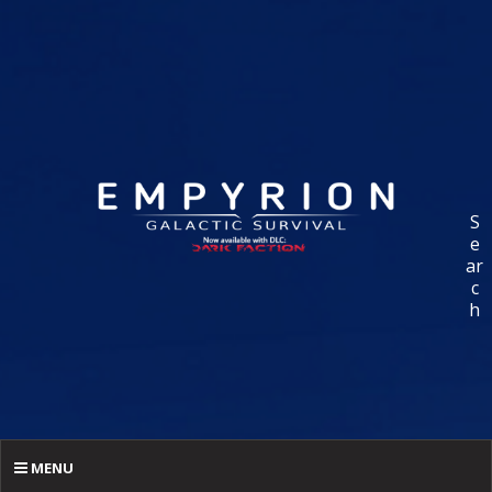
S
e
ar
c
h
MENU