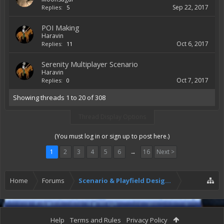
Sep 22, 2017
Replies:
5
POI Making
Haravin
Oct 6, 2017
Replies:
11
Serenity Multiplayer Scenario
Haravin
Oct 7, 2017
Replies:
0
Showing threads 1 to 20 of 308
Thread Display Options
(You must log in or sign up to post here.)
1
2
3
4
5
6
→
16
Next >
Home
Forums
Scenario & Playfield Designers
Help
Terms and Rules
Privacy Policy