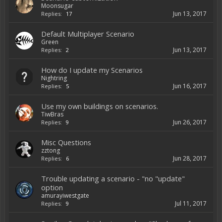
Moonsugar
Jun 13, 2017
Replies:
17
Default Multiplayer Scenario
Green
Jun 13, 2017
Replies:
2
How do I update my Scenarios
Nightring
Jun 16, 2017
Replies:
5
Use my own buildings on scenarios.
TiwBras
Jun 26, 2017
Replies:
9
Misc Questions
zztong
Jun 28, 2017
Replies:
6
Trouble updating a scenario - "no "update"
option
amurayiwestgate
Jul 11, 2017
Replies:
9