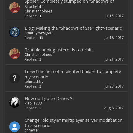
Spoiler: Completely stumped on "Shadows of
Starlight"
Christianholmes
Jul 15, 2017
Replies:
1
Blog: Making the "Shadows of Starlight"-scenario
amurayiwestgate
Jul 18, 2017
Replies:
13
Trouble adding asteroids to orbit...
Christianholmes
Jul 21, 2017
Replies:
3
I need the help of a talented builder to complete
my scenario
tehmashby
Jul 23, 2017
Replies:
3
How do I go to Danos？
xiaojie233
Aug 8, 2017
Replies:
2
Change "old style" multiplayer server modifcation
to a scenario
chrawler