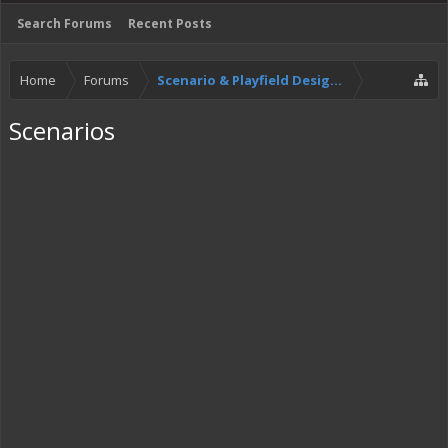
Search Forums
Recent Posts
Home
Forums
Scenario & Playfield Designers
Scenarios