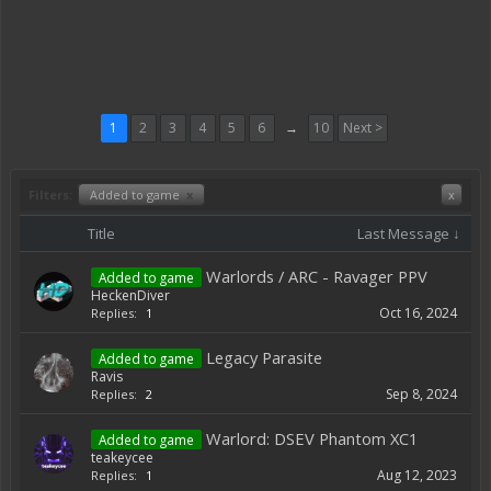
1
2
3
4
5
6
→
10
Next >
Filters:
Added to game
x
x
Title
Last Message ↓
Warlords / ARC - Ravager PPV
Added to game
HeckenDiver
Oct 16, 2024
Replies:
1
Legacy Parasite
Added to game
Ravis
Sep 8, 2024
Replies:
2
Warlord: DSEV Phantom XC1
Added to game
teakeycee
Aug 12, 2023
Replies:
1