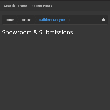
Search Forums
Recent Posts
Home
Forums
Builders League
Showroom & Submissions