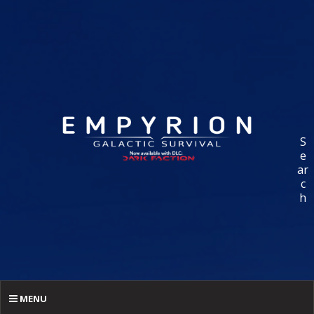
S
e
ar
c
h
MENU