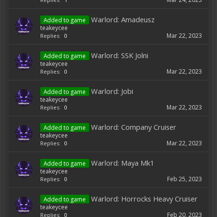
Warlord: Amadeusz
Added to game
teakeycee
Mar 22, 2023
Replies:
0
Warlord: SSK Jolni
Added to game
teakeycee
Mar 22, 2023
Replies:
0
Warlord: Jobi
Added to game
teakeycee
Mar 22, 2023
Replies:
0
Warlord: Company Cruiser
Added to game
teakeycee
Mar 22, 2023
Replies:
0
Warlord: Maya Mk1
Added to game
teakeycee
Feb 25, 2023
Replies:
0
Warlord: Horrocks Heavy Cruiser
Added to game
teakeycee
Feb 20, 2023
Replies:
0