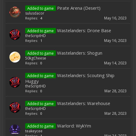
Pirate Arena (Desert)
Added to game
sulusdacor
May 16, 2023
Replies:
4
Wastelanders: Drone Base
Added to game
theScriptHD
May 16, 2023
Replies:
1
Wastelanders: Shogun
Added to game
50kgCheese
May 14, 2023
Replies:
0
Wastelanders: Scouting Ship
Added to game
Huggy
theScriptHD
Mar 28, 2023
Replies:
0
Wastelanders: Warehouse
Added to game
theScriptHD
Mar 28, 2023
Replies:
0
Warlord: WykYm
Added to game
teakeycee
Mar 24, 2023
Replies:
1