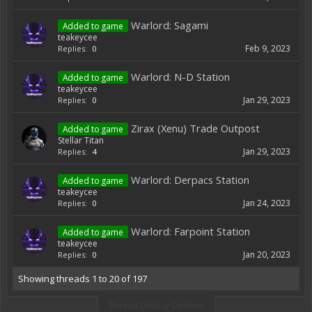
Warlord: Sagami
Added to game
teakeycee
Feb 9, 2023
Replies:
0
Warlord: N-D Station
Added to game
teakeycee
Jan 29, 2023
Replies:
0
Zirax (Xenu) Trade Outpost
Added to game
Stellar Titan
Jan 29, 2023
Replies:
4
Warlord: Derpacs Station
Added to game
teakeycee
Jan 24, 2023
Replies:
0
Warlord: Farpoint Station
Added to game
teakeycee
Jan 20, 2023
Replies:
0
Showing threads 1 to 20 of 197
Thread Display Options