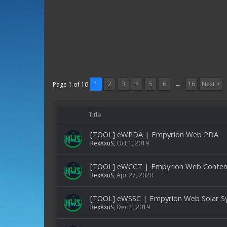
1
2
3
4
5
6
→
16
Next >
Page 1 of 16
Title
[TOOL] eWPDA | Empyrion Web PDA
RexXxuS
,
Oct 1, 2019
[TOOL] eWCCT | Empyrion Web Content
RexXxuS
,
Apr 27, 2020
[TOOL] eWSSC | Empyrion Web Solar S
RexXxuS
,
Dec 1, 2019