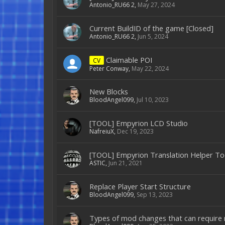
Antonio_RU66 2
,
May 27, 2024
Current BuildID of the game [Closed]
Antonio_RU66 2
,
Jun 5, 2024
Claimable POI
CV
Peter Conway
,
May 22, 2024
New Blocks
BloodAngel099
,
Jul 10, 2023
[TOOL] Empyrion LCD Studio
NafreiuX
,
Dec 19, 2023
[TOOL] Empyrion Translation Helper To
ASTIC
,
Jun 21, 2021
Replace Player Start Structure
BloodAngel099
,
Sep 13, 2023
Types of mod changes that can require