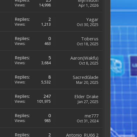
Myrmidon
Views:
14,998
Apr 1, 2026
Replies:
2
Yagar
Views:
1,213
Oct 30, 2025
Replies:
0
Toberus
Views:
463
Oct 18, 2025
Replies:
5
Aaron(Wakfu)
Views:
3,684
Oct 8, 2025
Replies:
8
SacredGlade
Views:
5,532
Mar 20, 2025
Replies:
247
Elder Drake
Views:
101,975
Jan 27, 2025
Replies:
0
me777
Views:
985
Oct 31, 2024
Replies:
2
Antonio_RU66 2