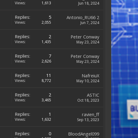
Views:
1,613
Jun 18, 2024
Replies:
5
Antonio_RU66 2
Views:
2,055
Jun 7, 2024
Replies:
2
Peter Conway
Views:
1,435
May 23, 2024
Replies:
7
Peter Conway
Views:
2,626
May 23, 2024
Replies:
11
NafreiuX
Views:
8,772
May 10, 2024
Replies:
2
ASTIC
Views:
3,465
Oct 18, 2023
Replies:
1
ravien_ff
Views:
1,632
Sep 13, 2023
Replies:
0
BloodAngel099