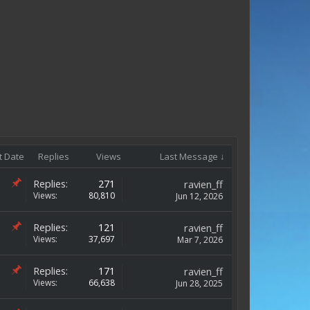
t Date
Replies
Views
Last Message ↓
Replies:
271
ravien_ff
Views:
80,810
Jun 12, 2026
Replies:
121
ravien_ff
Views:
37,697
Mar 7, 2026
Replies:
171
ravien_ff
Views:
66,638
Jun 28, 2025