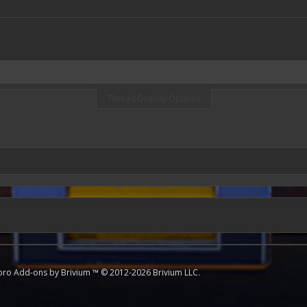
Thread Display Options
oro
Add-ons by Brivium
™ © 2012-2026 Brivium LLC.