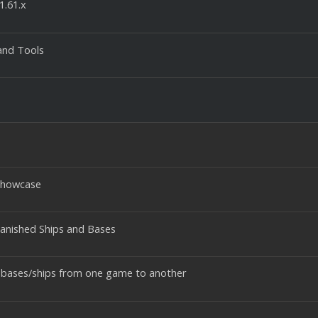
1.61.x
and Tools
 Showcase
anished Ships and Bases
 bases/ships from one game to another