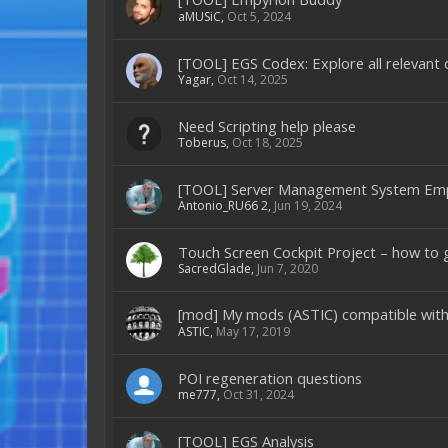
aMUSiC
,
Oct 5, 2024
[TOOL] EGS Codex: Explore all relevant d
Yagar
,
Oct 14, 2025
Need Scripting help please
Toberus
,
Oct 18, 2025
[TOOL] Server Management System Em
Antonio_RU66 2
,
Jun 19, 2024
Touch Screen Cockpit Project – how to 
SacredGlade
,
Jun 7, 2020
[mod] My mods (ASTIC) compatible with
ASTIC
,
May 17, 2019
POI regeneration questions
me777
,
Oct 31, 2024
[TOOL] EGS Analysis