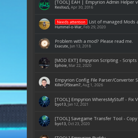
[TOOL] EAH | Empyrion Admin Helper v
RexXxuS
,
Apr 30, 2016
List of managed Mods 
Needs attention
Hummel-o-War
,
Feb 29, 2020
Problem with a mod? Please read me.
Exacute
,
Jun 13, 2018
[MOD EXT] Empyrion Scripting - Scripts
Ephoie
,
Mar 22, 2020
Empyrion Config File Parser/Converter
KillerOfSteam7
,
Aug 1, 2026
[TOOL] Empyrion WheresMyStuff - Fix V
byo13
,
Jan 12, 2021
[TOOL] Savegame Transfer Tool - Copy
byo13
,
Oct 23, 2020
[TOOL] Empyrion Buddy