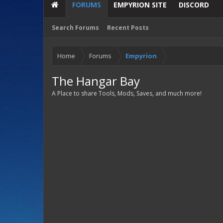
FORUMS
EMPYRION SITE
DISCORD
Search Forums
Recent Posts
Home
Forums
Empyrion
The Hangar Bay
A Place to share Tools, Mods, Saves, and much more!