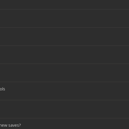
ols
 new saves?