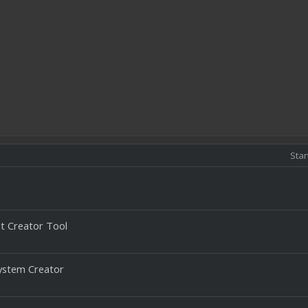
Star
 Creator Tool
ystem Creator