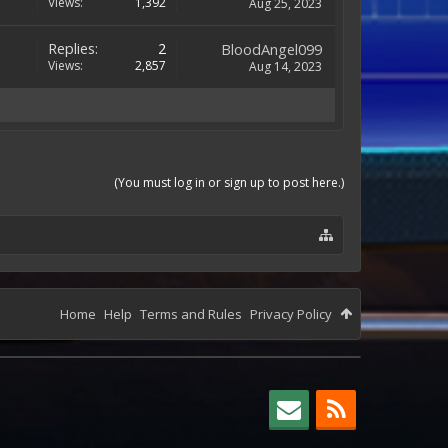
Views:
1,392
Aug 25, 2023
Replies:
2
BloodAngel099
Views:
2,857
Aug 14, 2023
(You must log in or sign up to post here.)
Home
Help
Terms and Rules
Privacy Policy