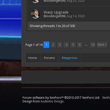
BloodAngel099
,
Aug 25, 2023
Warp Upgrade
BloodAngel099
,
Aug 14, 2023
Showing threads 1 to 20 of 305
1
2
3
4
5
6
→
16
Next >
Page 1 of 16
Home
Forums
Empyrion
Forum software by XenForo™
©2010-2017 XenForo Ltd.
XenF
Design from
Audentio Design
.