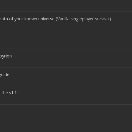
ata of your known universe (Vanilla singleplayer survival)
pyrion
guide
 the v1.11