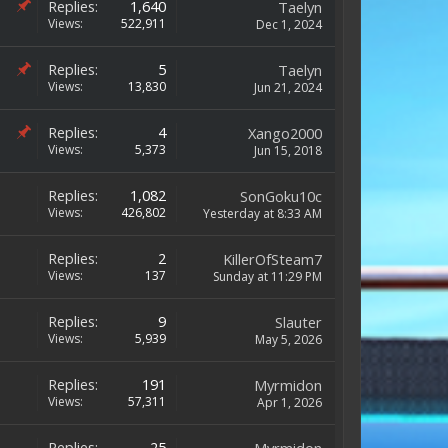
Replies:
1,640
Taelyn
Views:
522,911
Dec 1, 2024
Replies:
5
Taelyn
Views:
13,830
Jun 21, 2024
Replies:
4
Xango2000
Views:
5,373
Jun 15, 2018
Replies:
1,082
SonGoku10c
Views:
426,802
Yesterday at 8:33 AM
Replies:
2
KillerOfSteam7
Views:
137
Sunday at 11:29 PM
Replies:
9
Slauter
Views:
5,939
May 5, 2026
Replies:
191
Myrmidon
Views:
57,311
Apr 1, 2026
Replies:
25