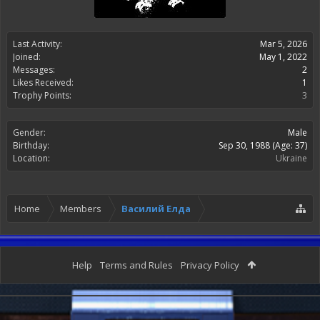
Last Activity:
Mar 5, 2026
Joined:
May 1, 2022
Messages:
2
Likes Received:
1
Trophy Points:
3
Gender:
Male
Birthday:
Sep 30, 1988
(Age: 37)
Location:
Ukraine
Home
Members
Василий Елда
Help
Terms and Rules
Privacy Policy