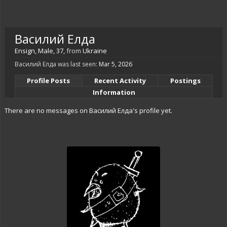
Василий Елда
Ensign
, Male, 37,
from
Ukraine
Василий Елда was last seen:
Mar 5, 2026
Profile Posts
Recent Activity
Postings
Information
There are no messages on Василий Елда's profile yet.