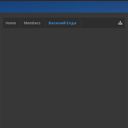
Home
Members
Василий Елда