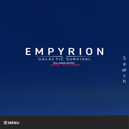
S
e
ar
c
h
MENU