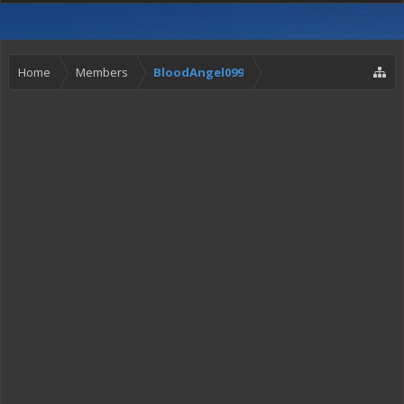
Home
Members
BloodAngel099