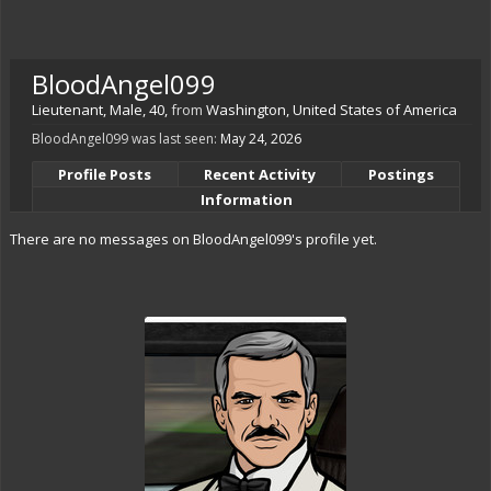
BloodAngel099
Lieutenant
, Male, 40,
from
Washington, United States of America
BloodAngel099 was last seen:
May 24, 2026
Profile Posts
Recent Activity
Postings
Information
There are no messages on BloodAngel099's profile yet.