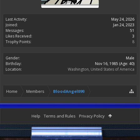
Last Activity:
May 24, 2026
Joined:
Jan 24, 2023
Messages:
51
Likes Received:
3
Trophy Points:
8
Gender:
Male
Birthday:
Nov 16, 1985
(Age: 40)
Location:
Washington, United States of America
Home
Members
BloodAngel099
Help
Terms and Rules
Privacy Policy