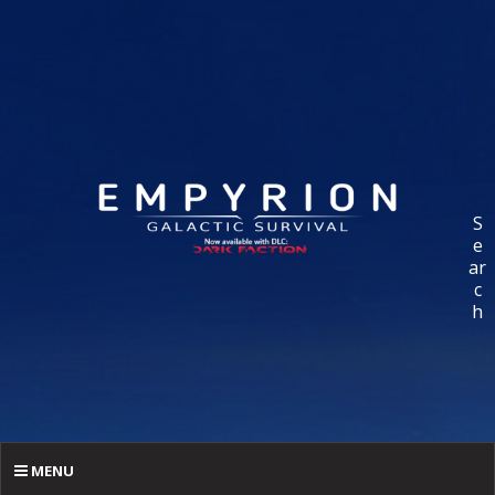
S
e
ar
c
h
MENU