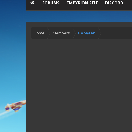
FORUMS
EMPYRION SITE
DISCORD
Home
Members
Booyaah