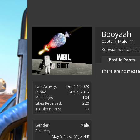
Booyaah
Captain
, Male, 44
Booyaah was last see
Profile Posts
There are no messag
Last Activity:
Dec 14, 2023
Joined:
Sep 7, 2015
Messages:
104
Likes Received:
220
Trophy Points:
93
Gender:
Male
Birthday:
May 5, 1982
(Age: 44)