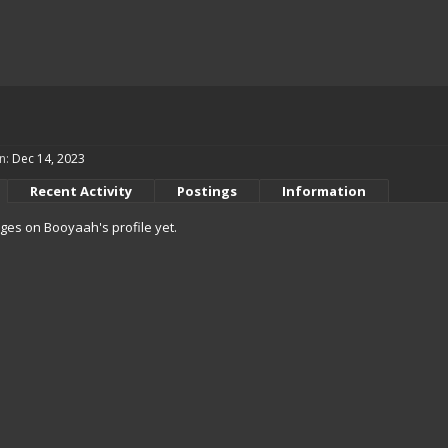
n:
Dec 14, 2023
Recent Activity
Postings
Information
es on Booyaah's profile yet.