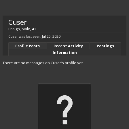
Cuser
Ensign
, Male, 41
Cuser was last seen:
Jul 25, 2020
Profile Posts
Recent Activity
Postings
Information
There are no messages on Cuser's profile yet.