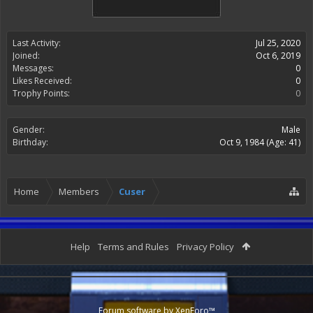
Last Activity:
Jul 25, 2020
Joined:
Oct 6, 2019
Messages:
0
Likes Received:
0
Trophy Points:
0
Gender:
Male
Birthday:
Oct 9, 1984
(Age: 41)
Home
Members
Cuser
Help
Terms and Rules
Privacy Policy
Forum software by XenForo™