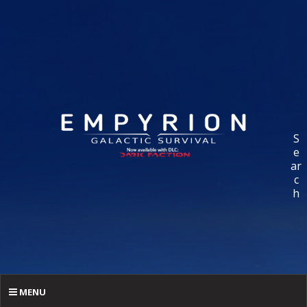
S
e
ar
c
h
MENU