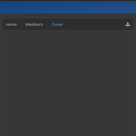
Home
Members
Cuser