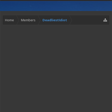
Home
Members
DeadliestIdiot