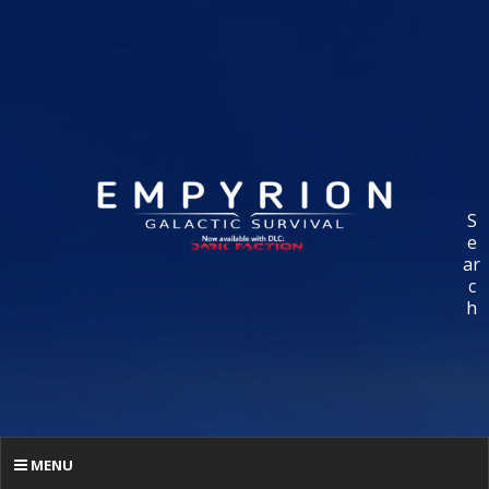
S
e
ar
c
h
MENU