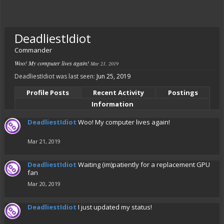
DeadliestIdiot
Commander
Woo! My computer lives again!
Mar 21, 2019
DeadliestIdiot was last seen:
Jun 25, 2019
Profile Posts
Recent Activity
Postings
Information
DeadliestIdiot
Woo! My computer lives again!
Mar 21, 2019
DeadliestIdiot
Waiting (im)patiently for a replacement GPU
fan
Mar 20, 2019
DeadliestIdiot
I just updated my status!