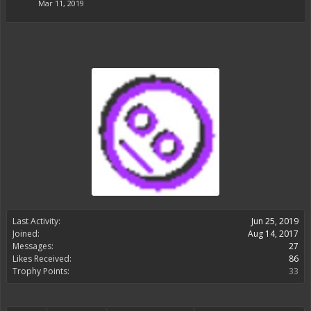
Mar 11, 2019
Last Activity:
Jun 25, 2019
Joined:
Aug 14, 2017
Messages:
27
Likes Received:
86
Trophy Points:
33