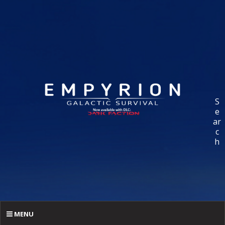
S
e
ar
c
h
MENU