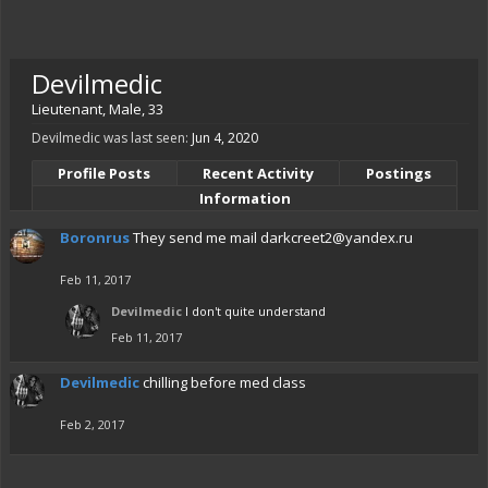
Devilmedic
Lieutenant
, Male, 33
Devilmedic was last seen:
Jun 4, 2020
Profile Posts
Recent Activity
Postings
Information
Boronrus
They send me mail
darkcreet2@yandex.ru
Feb 11, 2017
Devilmedic
I don't quite understand
Feb 11, 2017
Devilmedic
chilling before med class
Feb 2, 2017