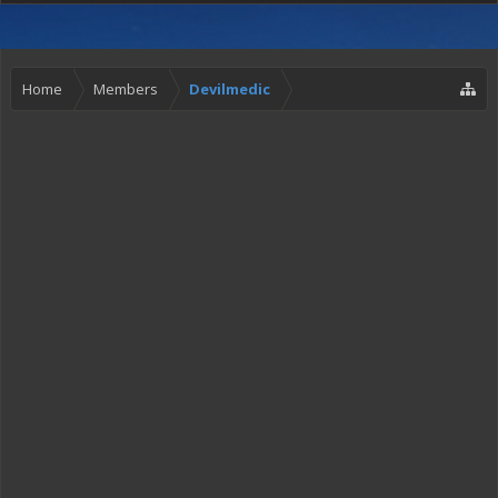
Home
Members
Devilmedic