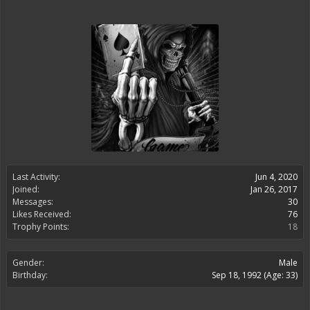
Last Activity:
Jun 4, 2020
Joined:
Jan 26, 2017
Messages:
30
Likes Received:
76
Trophy Points:
18
Gender:
Male
Birthday:
Sep 18, 1992
(Age: 33)