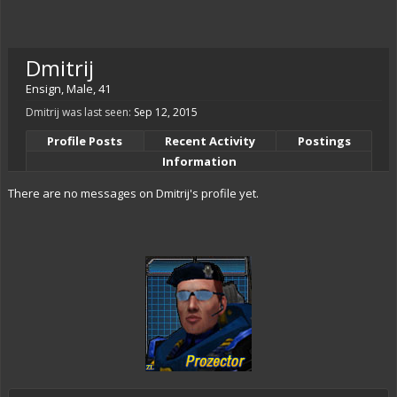
Dmitrij
Ensign
, Male, 41
Dmitrij was last seen:
Sep 12, 2015
Profile Posts
Recent Activity
Postings
Information
There are no messages on Dmitrij's profile yet.