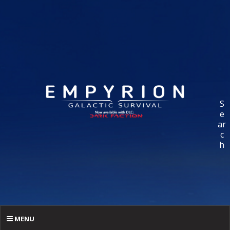
S
e
ar
c
h
MENU