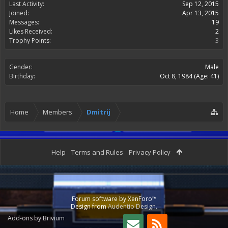
Last Activity:
Sep 12, 2015
Joined:
Apr 13, 2015
Messages:
19
Likes Received:
2
Trophy Points:
3
Gender:
Male
Birthday:
Oct 8, 1984
(Age: 41)
Home
Members
Dmitrij
Help
Terms and Rules
Privacy Policy
Forum software by XenForo™
Design from
Audentio Design
.
Add-ons by Brivium