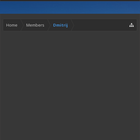
Home
Members
Dmitrij