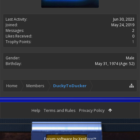
Last Activity:
Jun 30, 2023
Joined:
May 24, 2019
Messages:
2
Likes Received:
0
Trophy Points:
1
Gender:
Male
Birthday:
May 31, 1974
(Age: 52)
Home
Members
DuckyToDucker
Help
Terms and Rules
Privacy Policy
Forum software by XenForo™