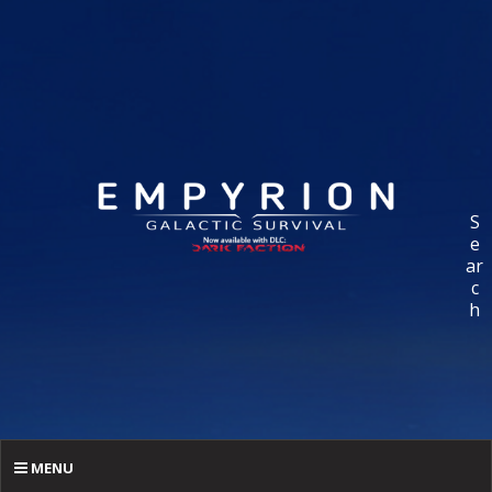
S
e
ar
c
h
MENU