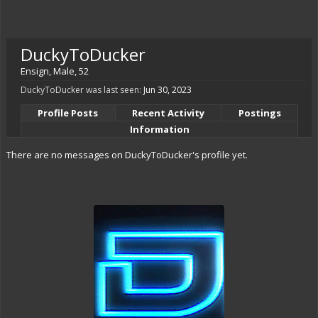
DuckyToDucker
Ensign
, Male, 52
DuckyToDucker was last seen:
Jun 30, 2023
Profile Posts
Recent Activity
Postings
Information
There are no messages on DuckyToDucker's profile yet.