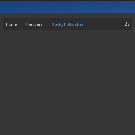
Home
Members
DuckyToDucker