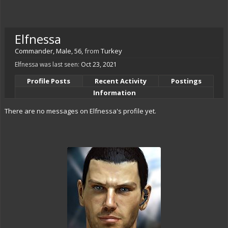
Elfnessa
Commander
, Male, 56,
from
Turkey
Elfnessa was last seen:
Oct 23, 2021
Profile Posts
Recent Activity
Postings
Information
There are no messages on Elfnessa's profile yet.