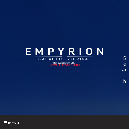
S
e
ar
c
h
MENU