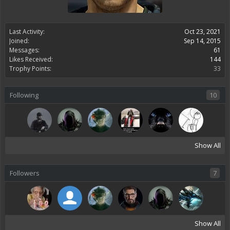
Last Activity:
Oct 23, 2021
Joined:
Sep 14, 2015
Messages:
61
Likes Received:
144
Trophy Points:
33
Following
10
Show All
Followers
7
Show All