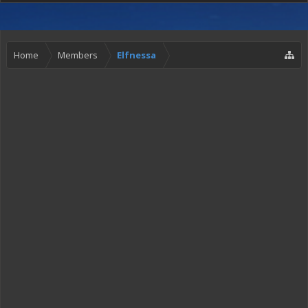
Home
Members
Elfnessa