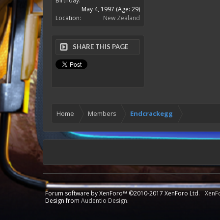
Birthday:
May 4, 1997
(Age: 29)
Location:
New Zealand
SHARE THIS PAGE
Home
Members
Endcrackegg
Forum software by XenForo™
©2010-2017 XenForo Ltd.
XenF
Design from
Audentio Design
.