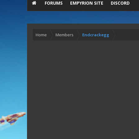
FORUMS
EMPYRION SITE
DISCORD
Home
Members
Endcrackegg