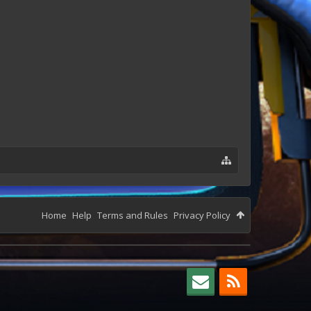
Home
Help
Terms and Rules
Privacy Policy