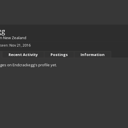
gg
om
New Zealand
 seen:
Nov 21, 2016
Recent Activity
Postings
Information
es on Endcrackegg's profile yet.