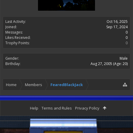
Last Activity:
Oct 16, 2025
Joined:
Sep 17, 2024
Messages:
0
Likes Received:
0
Trophy Points:
0
Gender:
Male
Birthday:
Aug 27, 2005
(Age: 20)
Home
Members
FearedBlackJack
Help
Terms and Rules
Privacy Policy