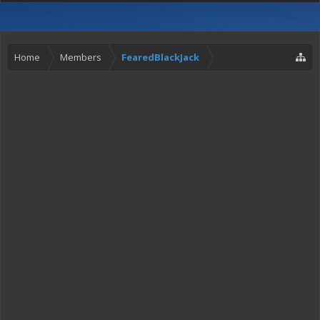
Home
Members
FearedBlackJack