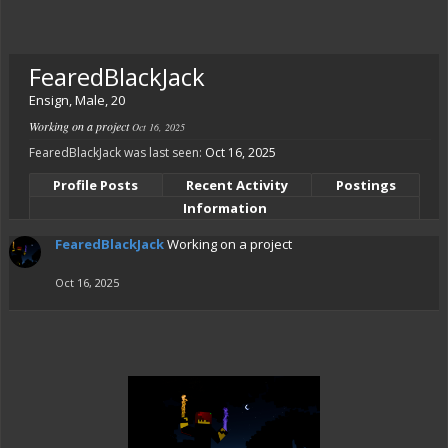
FearedBlackJack
Ensign
, Male, 20
Working on a project
Oct 16, 2025
FearedBlackJack was last seen:
Oct 16, 2025
Profile Posts
Recent Activity
Postings
Information
FearedBlackJack
Working on a project
Oct 16, 2025