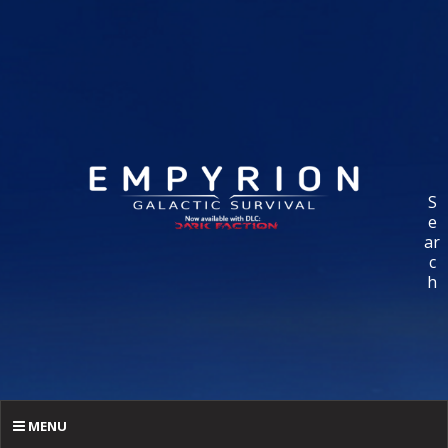
S
e
ar
c
h
MENU