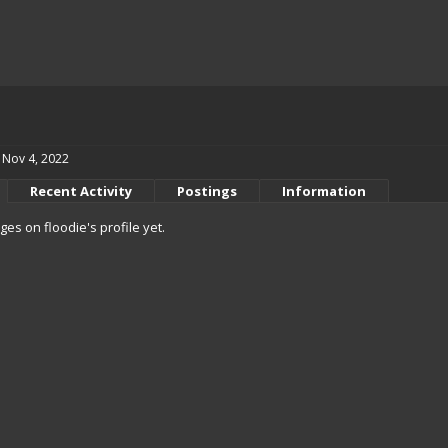
Nov 4, 2022
Recent Activity
Postings
Information
s on floodie's profile yet.