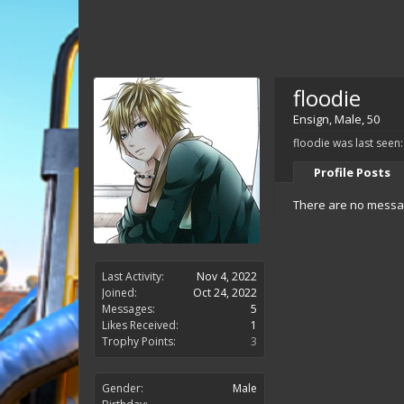
floodie
Ensign
, Male, 50
floodie was last seen:
Profile Posts
There are no message
Last Activity:
Nov 4, 2022
Joined:
Oct 24, 2022
Messages:
5
Likes Received:
1
Trophy Points:
3
Gender:
Male