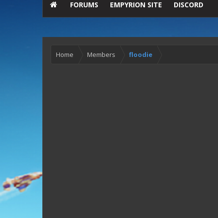
FORUMS
EMPYRION SITE
DISCORD
Home
Members
floodie