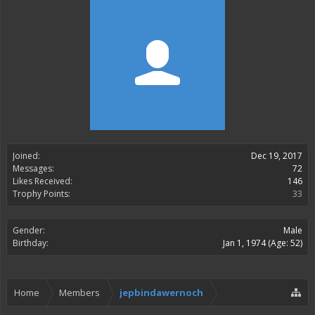
Joined:
Dec 19, 2017
Messages:
72
Likes Received:
146
Trophy Points:
33
Gender:
Male
Birthday:
Jan 1, 1974
(Age: 52)
Home
Members
jepbindawernoch