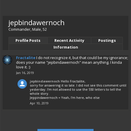
jepbindawernoch
Commander
, Male, 52
Profile Posts
Recent Activity
Postings
Information
Fractalite
I do not recognize it, but that could be my ignorance;
does your name "jepbindawernoch" mean anything. I kinda
love it. :)
Jan 16, 2019
jepbindawernoch
Hello Fractalite,
sorry for answering it so late. I did not see this comment until
yesterday. I'm not allowed to use the 550 letters to tell the
whole story.
Jeppindawernoch = Yeah, I'm here, who else
Apr 10, 2019