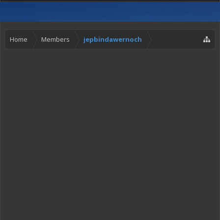
Home
Members
jepbindawernoch