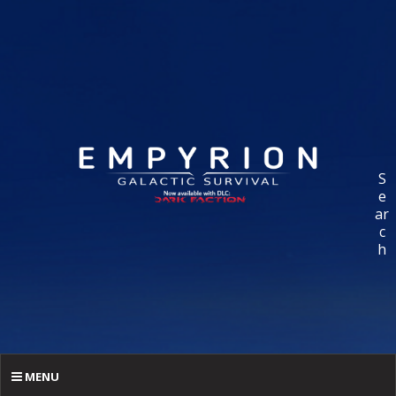
S
e
ar
c
h
MENU