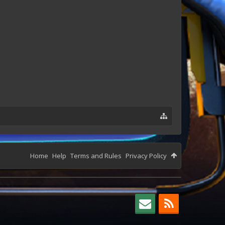
Home
Help
Terms and Rules
Privacy Policy