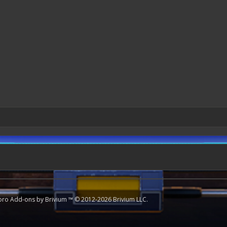
oro
Add-ons by Brivium
™ © 2012-2026 Brivium LLC.