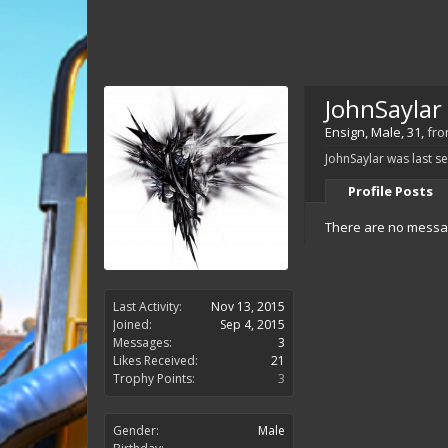
JohnSaylar
Ensign
, Male, 31,
fr
JohnSaylar was last s
Profile Posts
There are no messag
Last Activity:
Nov 13, 2015
Joined:
Sep 4, 2015
Messages:
3
Likes Received:
21
Trophy Points:
3
Gender:
Male