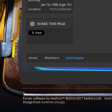
Birthday:
Jan 16, 1995
(Age: 31)
Location:
Parts Unknown
SHARE THIS PAGE
Home
Members
JohnSaylar
Forum software by XenForo™
©2010-2017 XenForo Ltd.
XenF
Design from
Audentio Design
.