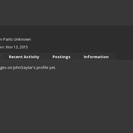
om
Parts Unknown
een:
Nov 13, 2015
Recent Activity
Postings
Information
es on JohnSaylar's profile yet.