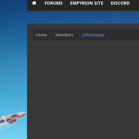
FORUMS
EMPYRION SITE
DISCORD
Home
Members
JohnSaylar