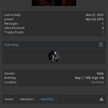
Last Activity:
Nov 21, 2015
Joined:
Nov 20, 2015
Messages:
1
Likes Received:
0
Trophy Points:
1
Following
1
Gender:
Male
Birthday:
May 7, 1992
(Age: 34)
Location:
Germany
Home
Members
kev1312