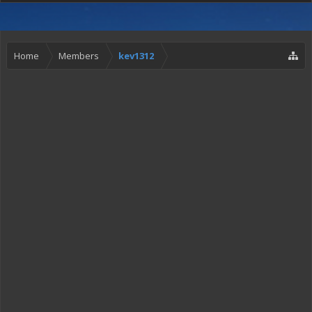
Home
Members
kev1312