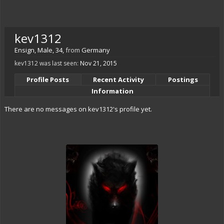
kev1312
Ensign
, Male, 34,
from
Germany
kev1312 was last seen:
Nov 21, 2015
Profile Posts
Recent Activity
Postings
Information
There are no messages on kev1312's profile yet.