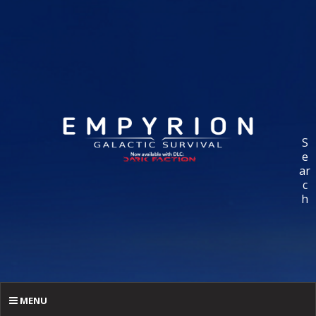
S
e
ar
c
h
MENU