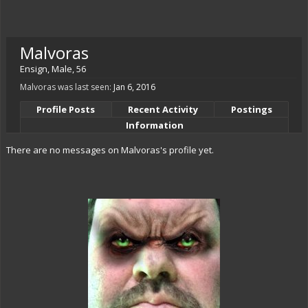
Malvoras
Ensign
, Male, 56
Malvoras was last seen:
Jan 6, 2016
Profile Posts
Recent Activity
Postings
Information
There are no messages on Malvoras's profile yet.