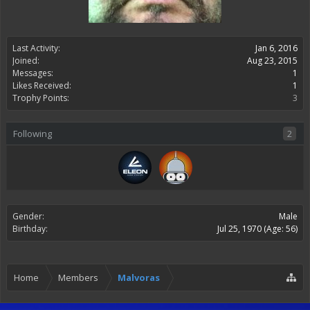
Last Activity:
Jan 6, 2016
Joined:
Aug 23, 2015
Messages:
1
Likes Received:
1
Trophy Points:
3
Following
2
Gender:
Male
Birthday:
Jul 25, 1970
(Age: 56)
Home
Members
Malvoras