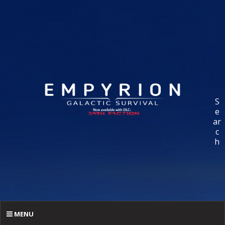
S
e
ar
c
h
MENU