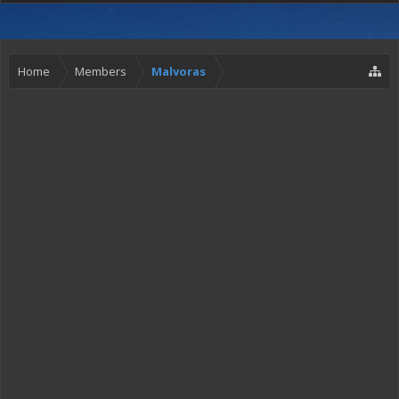
Home
Members
Malvoras