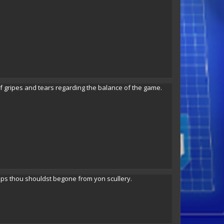
 gripes and tears regarding the balance of the game.
aps thou shouldst begone from yon scullery.