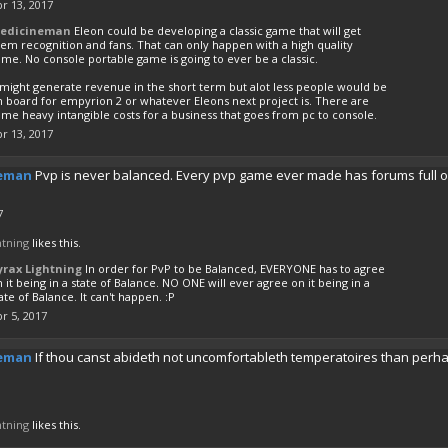
r 13, 2017
edicineman
Eleon could be developing a classic game that will get
em recognition and fans. That can only happen with a high quality
me. No console portable game is going to ever be a classic.
 might generate revenue in the short term but alot less people would be
n board for empyrion 2 or whatever Eleons next project is. There are
me heavy intangible costs for a business that goes from pc to console.
r 13, 2017
eman
Pvp is never balanced. Every pvp game ever made has forums full of
7
htning
likes this.
yrax Lightning
In order for PvP to be Balanced, EVERYONE has to agree
 it being in a state of Balance. NO ONE will ever agree on it being in a
ate of Balance. It can't happen. :P
r 5, 2017
eman
If thou canst abideth not uncomfortableth temperatoires than perh
htning
likes this.