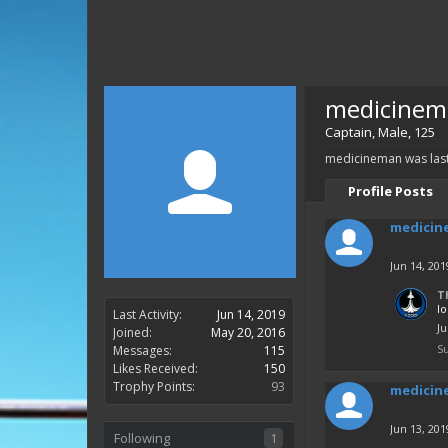
medicinem
Captain
, Male, 125
medicineman was last
Profile Posts
medicin
Jun 14, 201
T
l
Last Activity:
Jun 14, 2019
Ju
Joined:
May 20, 2016
S
Messages:
115
Likes Received:
150
Trophy Points:
93
medicin
Jun 13, 201
Following
1