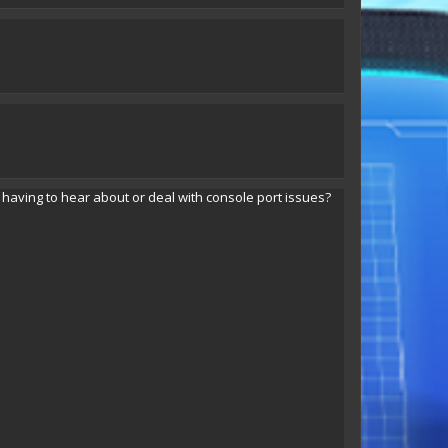
Tyrax Lightning
Tyrax Lightning
ving to hear about or deal with console port issues?