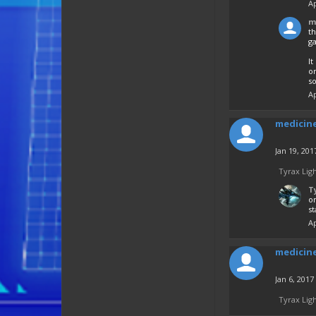
Ap
m
th
ga
It
o
so
Ap
medicin
Jan 19, 201
Tyrax Lig
T
on
st
Ap
medicin
Jan 6, 2017
Tyrax Lig