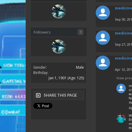
medicin
Sep 30, 20
Followers
1
medicin
Sep 27, 20
medicin
Gender:
Male
Apr 12, 20
Birthday:
Jan 1, 1901
(Age: 125)
View prev
m
cr
w
SHARE THIS PAGE
fa
s
Ap
W
E
mo
th