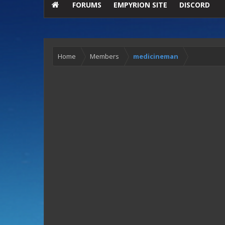
FORUMS
EMPYRION SITE
DISCORD
Home
Members
medicineman