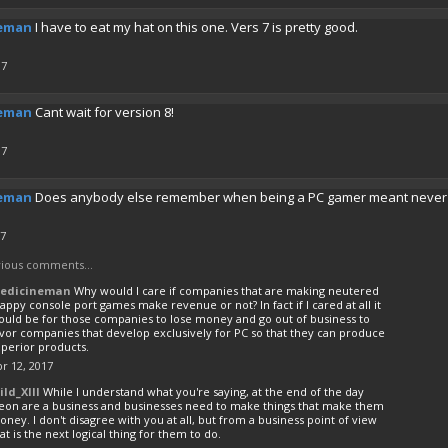
eman
I have to eat my hat on this one. Vers 7 is pretty good.
17
eman
Cant wait for version 8!
17
eman
Does anybody else remember when being a PC gamer meant never ha
17
ious comments...
edicineman
Why would I care if companies that are making neutered
appy console port games make revenue or not? In fact if I cared at all it
ould be for those companies to lose money and go out of business to
vor companies that develop exclusively for PC so that they can produce
uperior products.
r 12, 2017
ild_XIII
While I understand what you're saying, at the end of the day
leon are a business and businesses need to make things that make them
ney. I don't disagree with you at all, but from a business point of view
at is the next logical thing for them to do.