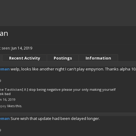
an
 seen:
Jun 14, 2019
Recent Activity
Postings
Information
eman
welp, looks like another night I can't play empyrion. Thanks alpha 10.
9
he Tactician[ Λ ]
stop being negative please your only making yourself
ook bad
n 16, 2019
upay
likes this.
eman
Sure wish that update had been delayed longer.
9