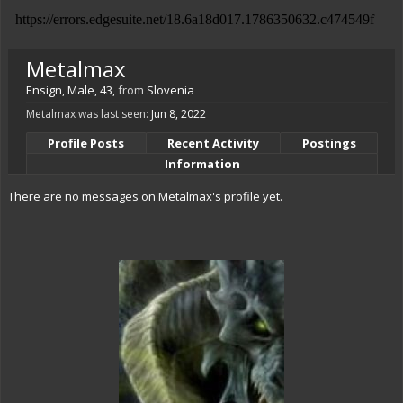
Metalmax
Ensign
, Male, 43,
from
Slovenia
Metalmax was last seen:
Jun 8, 2022
Profile Posts
Recent Activity
Postings
Information
There are no messages on Metalmax's profile yet.