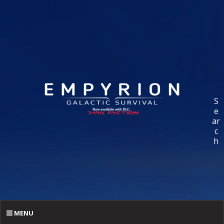
S
e
ar
c
h
MENU