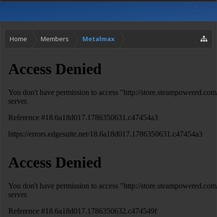
Home
Members
Metalmax