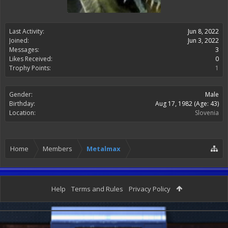
Last Activity:
Jun 8, 2022
Joined:
Jun 3, 2022
Messages:
3
Likes Received:
0
Trophy Points:
1
Gender:
Male
Birthday:
Aug 17, 1982
(Age: 43)
Location:
Slovenia
Home
Members
Metalmax
Help
Terms and Rules
Privacy Policy