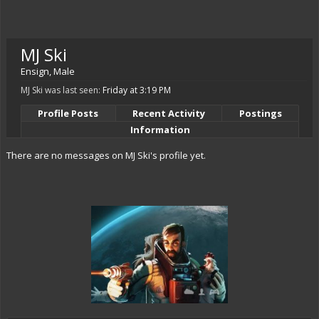
MJ Ski
Ensign
, Male
MJ Ski was last seen:
Friday at 3:19 PM
Profile Posts
Recent Activity
Postings
Information
There are no messages on MJ Ski's profile yet.