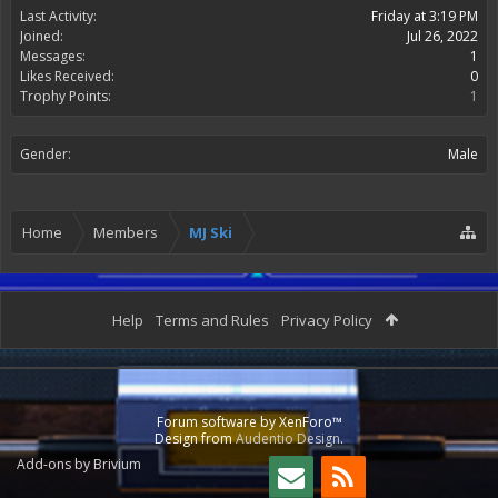
Last Activity:
Friday at 3:19 PM
Joined:
Jul 26, 2022
Messages:
1
Likes Received:
0
Trophy Points:
1
Gender:
Male
Home
Members
MJ Ski
Help
Terms and Rules
Privacy Policy
Forum software by XenForo™
Design from
Audentio Design
.
Add-ons by Brivium