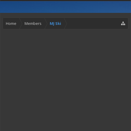
Home
Members
MJ Ski