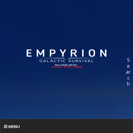
S
e
ar
c
h
MENU