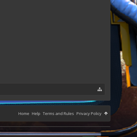
Home
Help
Terms and Rules
Privacy Policy