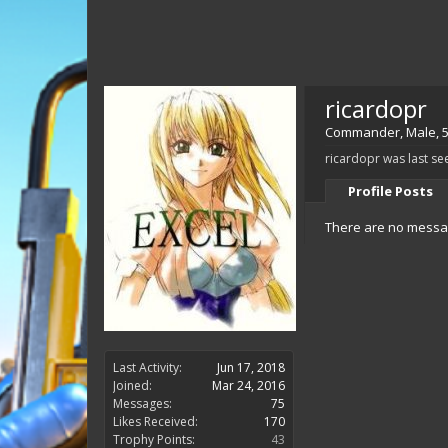
ricardopr
Commander
, Male, 
ricardopr was last se
Profile Posts
There are no message
Last Activity:
Jun 17, 2018
Joined:
Mar 24, 2016
Messages:
75
Likes Received:
170
Trophy Points:
43