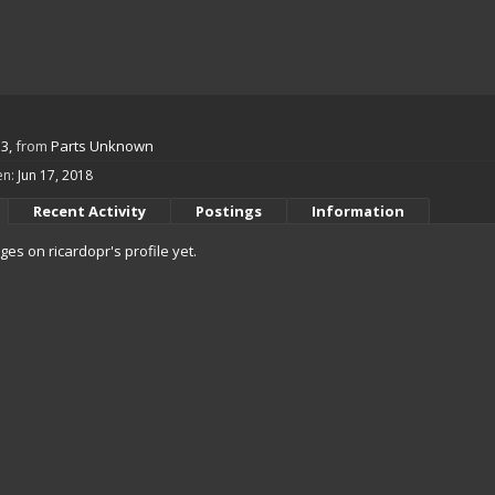
53,
from
Parts Unknown
en:
Jun 17, 2018
Recent Activity
Postings
Information
s on ricardopr's profile yet.