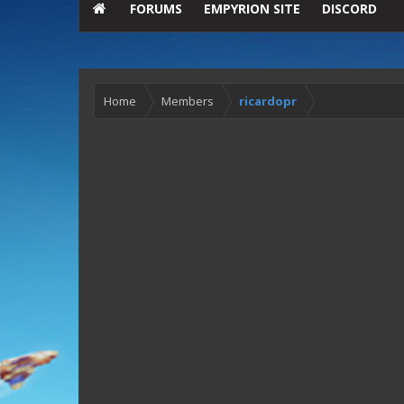
FORUMS
EMPYRION SITE
DISCORD
Home
Members
ricardopr