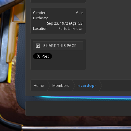
Gender:
Male
Birthday:
Sep 23, 1972
(Age: 53)
Location:
Parts Unknown
SHARE THIS PAGE
Home
Members
ricardopr