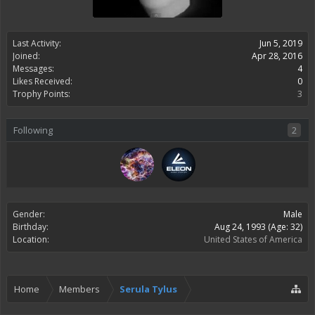
Last Activity:
Jun 5, 2019
Joined:
Apr 28, 2016
Messages:
4
Likes Received:
0
Trophy Points:
3
Following
2
Gender:
Male
Birthday:
Aug 24, 1993
(Age: 32)
Location:
United States of America
Home
Members
Serula Tylus