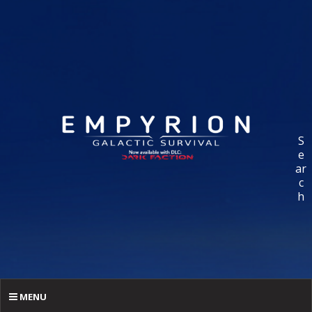
S
e
ar
c
h
MENU