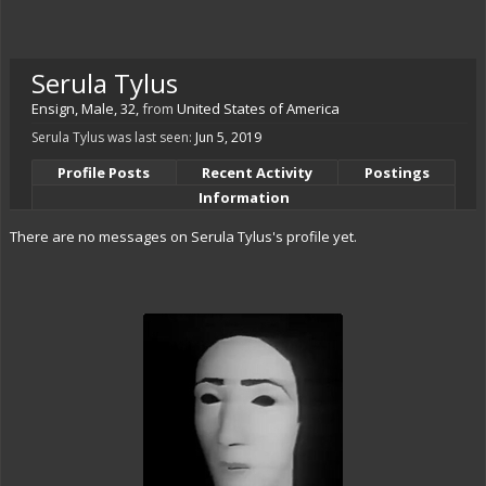
Serula Tylus
Ensign
, Male, 32,
from
United States of America
Serula Tylus was last seen:
Jun 5, 2019
Profile Posts
Recent Activity
Postings
Information
There are no messages on Serula Tylus's profile yet.