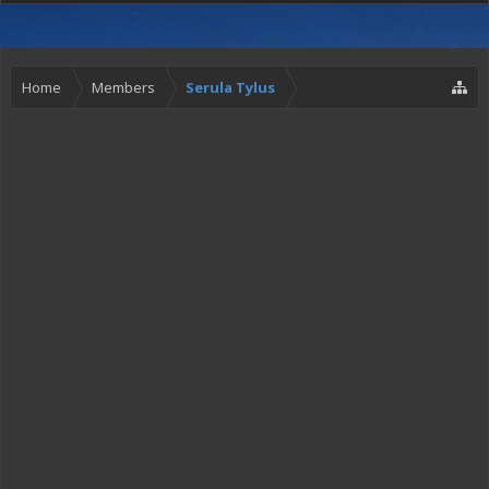
Home
Members
Serula Tylus