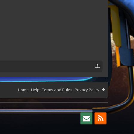
Home
Help
Terms and Rules
Privacy Policy