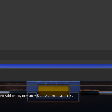
oro
Add-ons by Brivium
™ © 2012-2026 Brivium LLC.