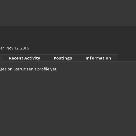
een:
Nov 12, 2016
Recent Activity
Postings
Information
s on StarCitizen's profile yet.