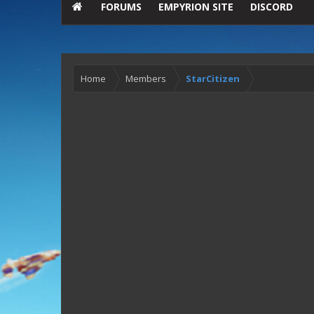
FORUMS
EMPYRION SITE
DISCORD
Home
Members
StarCitizen