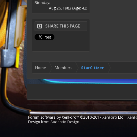
Birthday:
Aug 26, 1983
(Age: 42)
SHARE THIS PAGE
Home
Members
StarCitizen
Forum software by XenForo™
©2010-2017 XenForo Ltd.
XenF
Design from
Audentio Design
.