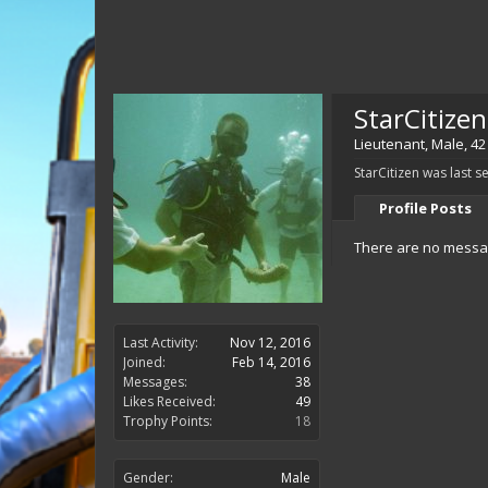
StarCitizen
Lieutenant
, Male, 42
StarCitizen was last s
Profile Posts
There are no message
Last Activity:
Nov 12, 2016
Joined:
Feb 14, 2016
Messages:
38
Likes Received:
49
Trophy Points:
18
Gender:
Male