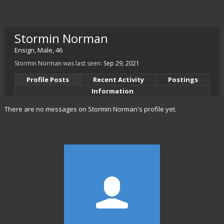
Stormin Norman
Ensign
, Male, 46
Stormin Norman was last seen:
Sep 29, 2021
Profile Posts
Recent Activity
Postings
Information
There are no messages on Stormin Norman's profile yet.