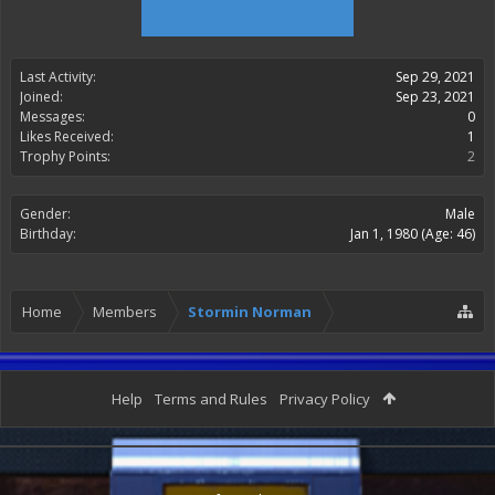
Last Activity:
Sep 29, 2021
Joined:
Sep 23, 2021
Messages:
0
Likes Received:
1
Trophy Points:
2
Gender:
Male
Birthday:
Jan 1, 1980
(Age: 46)
Home
Members
Stormin Norman
Help
Terms and Rules
Privacy Policy