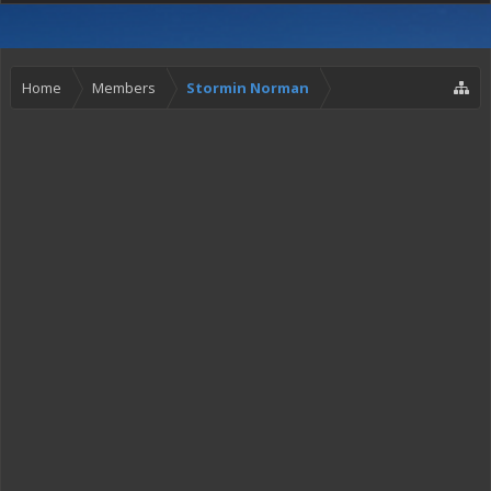
Home
Members
Stormin Norman