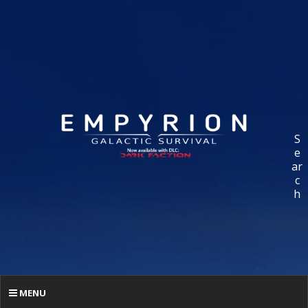
S
e
ar
c
h
MENU