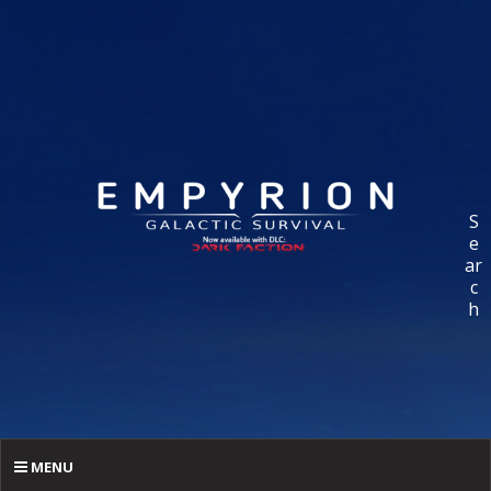
S
e
ar
c
h
MENU