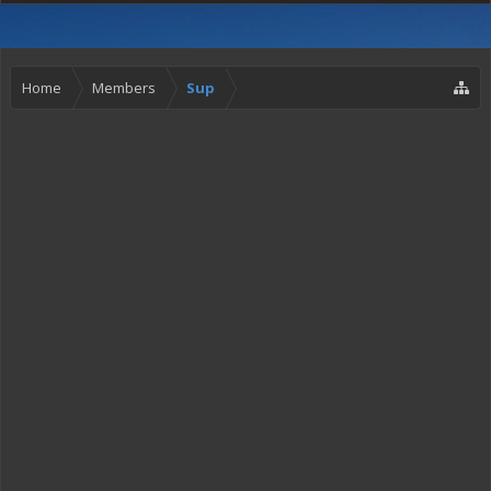
Home
Members
Sup