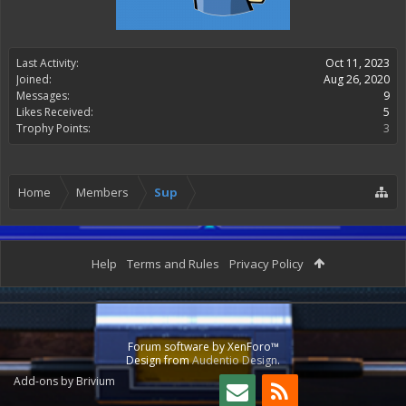
Last Activity:
Oct 11, 2023
Joined:
Aug 26, 2020
Messages:
9
Likes Received:
5
Trophy Points:
3
Home
Members
Sup
Help
Terms and Rules
Privacy Policy
Forum software by XenForo™
Design from
Audentio Design
.
Add-ons by Brivium