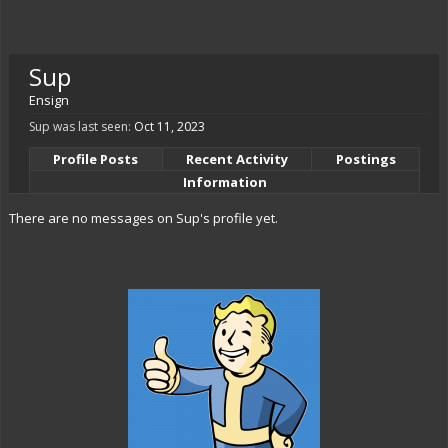
Sup
Ensign
Sup was last seen:
Oct 11, 2023
Profile Posts
Recent Activity
Postings
Information
There are no messages on Sup's profile yet.