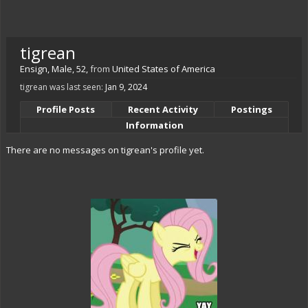
tigrean
Ensign
, Male, 52,
from
United States of America
tigrean was last seen:
Jan 9, 2024
Profile Posts
Recent Activity
Postings
Information
There are no messages on tigrean's profile yet.