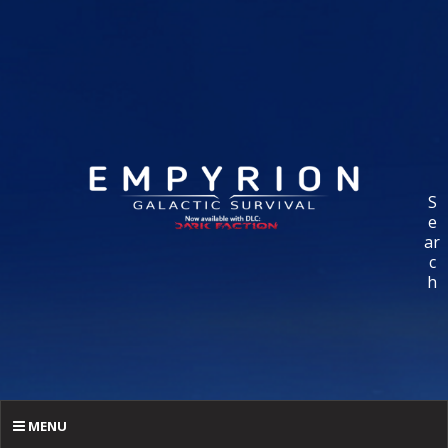
S
e
ar
c
h
MENU