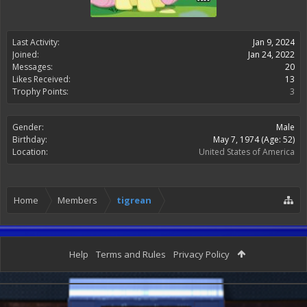
Last Activity:
Jan 9, 2024
Joined:
Jan 24, 2022
Messages:
20
Likes Received:
13
Trophy Points:
3
Gender:
Male
Birthday:
May 7, 1974
(Age: 52)
Location:
United States of America
Home
Members
tigrean
Help
Terms and Rules
Privacy Policy