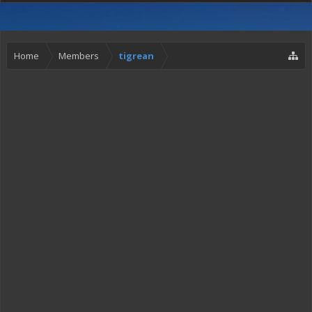
Home
Members
tigrean