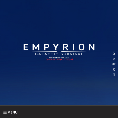
S
e
ar
c
h
MENU