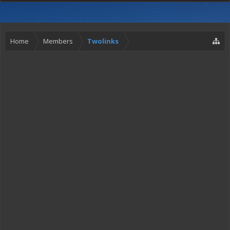
Home
Members
Twolinks