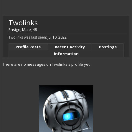
Twolinks
Ensign
, Male, 48
Twolinks was last seen:
Jul 10, 2022
Profile Posts
Recent Activity
Postings
Information
There are no messages on Twolinks's profile yet.