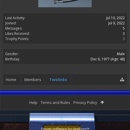
Last Activity:
Jul 10, 2022
Joined:
Jul 9, 2022
Messages:
5
Likes Received:
3
Trophy Points:
3
Gender:
Male
Birthday:
Dec 6, 1977
(Age: 48)
Home
Members
Twolinks
Help
Terms and Rules
Privacy Policy
Forum software by XenForo™