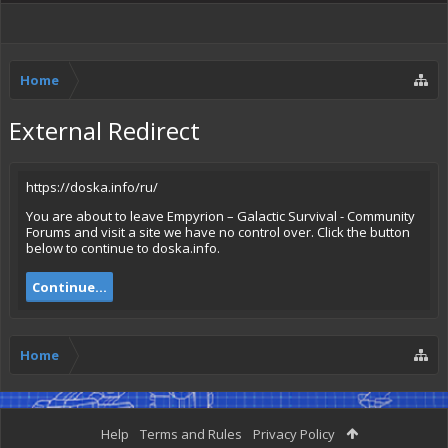
Home
External Redirect
https://doska.info/ru/
You are about to leave Empyrion – Galactic Survival - Community
Forums and visit a site we have no control over. Click the button
below to continue to doska.info.
Continue...
Home
Help
Terms and Rules
Privacy Policy