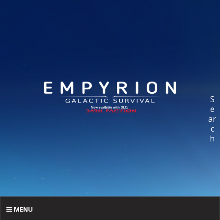
S
e
ar
c
h
MENU