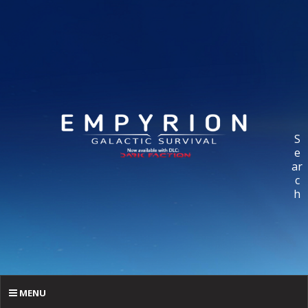
S
e
ar
c
h
MENU