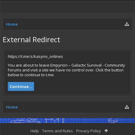
Home
External Redirect
https://t.me/s/kasyno_onlines
You are about to leave Empyrion – Galactic Survival - Community
Forums and visit a site we have no control over. Click the button
below to continue to t.me.
Continue...
Home
Help
Terms and Rules
Privacy Policy