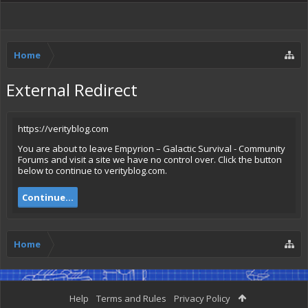
Home
External Redirect
https://verityblog.com
You are about to leave Empyrion – Galactic Survival - Community
Forums and visit a site we have no control over. Click the button
below to continue to verityblog.com.
Continue...
Home
Help
Terms and Rules
Privacy Policy