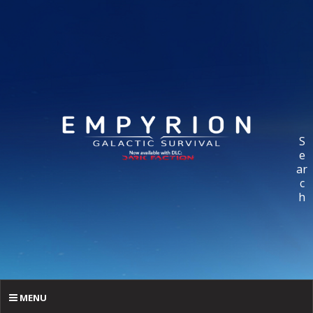
S
e
ar
c
h
MENU