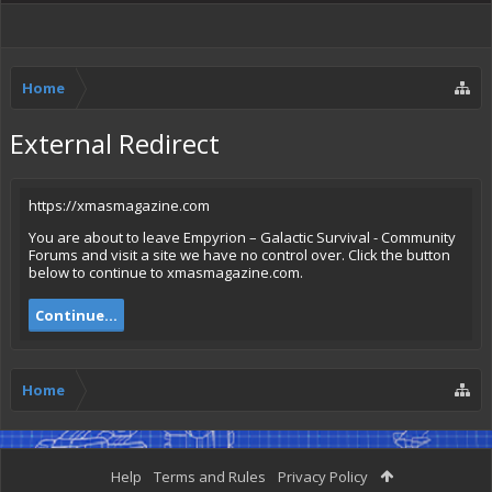
Home
External Redirect
https://xmasmagazine.com
You are about to leave Empyrion – Galactic Survival - Community
Forums and visit a site we have no control over. Click the button
below to continue to xmasmagazine.com.
Continue...
Home
Help
Terms and Rules
Privacy Policy