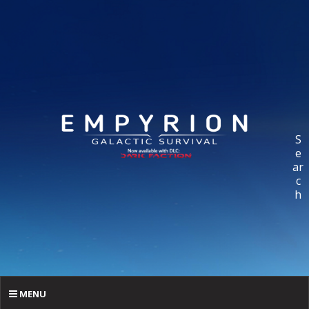
S
e
ar
c
h
MENU