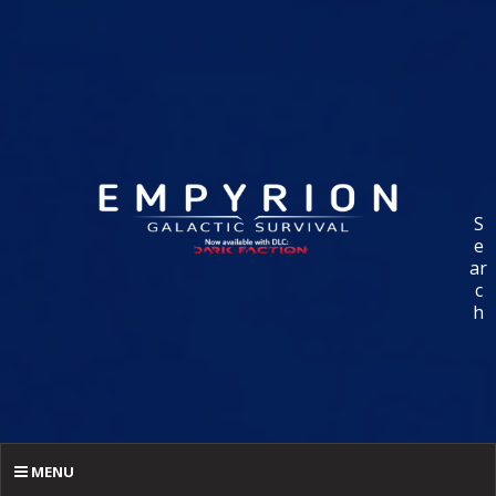
S
e
ar
c
h
MENU