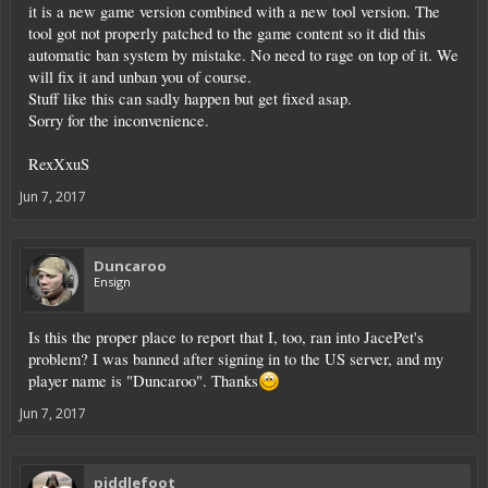
it is a new game version combined with a new tool version. The
tool got not properly patched to the game content so it did this
automatic ban system by mistake. No need to rage on top of it. We
will fix it and unban you of course.
Stuff like this can sadly happen but get fixed asap.
Sorry for the inconvenience.
RexXxuS
Jun 7, 2017
Duncaroo
Ensign
Is this the proper place to report that I, too, ran into JacePet's
problem? I was banned after signing in to the US server, and my
player name is "Duncaroo". Thanks
Jun 7, 2017
piddlefoot