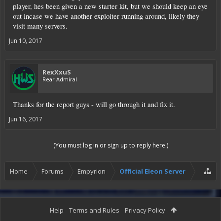
player, hes been given a new starter kit, but we should keep an eye
out incase we have another exploiter running around, likely they
visit many servers.
Jun 10, 2017
RexXxuS
Rear Admiral
Thanks for the report guys - will go through it and fix it.
Jun 16, 2017
(You must log in or sign up to reply here.)
Home
Forums
Empyrion
Official Eleon Server
Help
Terms and Rules
Privacy Policy