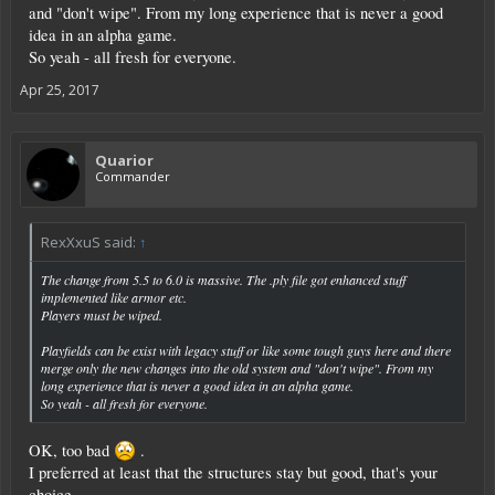
and "don't wipe". From my long experience that is never a good
idea in an alpha game.
So yeah - all fresh for everyone.
Apr 25, 2017
Quarior
Commander
RexXxuS said:
↑
The change from 5.5 to 6.0 is massive. The .ply file got enhanced stuff
implemented like armor etc.
Players must be wiped.
Playfields can be exist with legacy stuff or like some tough guys here and there
merge only the new changes into the old system and "don't wipe". From my
long experience that is never a good idea in an alpha game.
So yeah - all fresh for everyone.
OK, too bad
.
I preferred at least that the structures stay but good, that's your
choice.