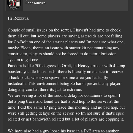
Rear Admiral
Hi Rexxxus,
Couple of small issues on the server, I haven't had time to check
them all out, but some players are saying asteroids are not falling
for Co-Bolt on one of the starter planets and Im not sure what one,
maybe Eleen, theres an issue with starter kit not containing any
constructor, players should not be forced to do tutorial/mission
system to get one.
Pandora is like 700 degrees in Orbit, in Heavy armour with 4 temp
boosters you die in seconds, there is literally no chance to recover
a back pack, when you spawn in same area you basically
instadeath. This environment being So harsh prevents any players
doing any combat there its just to extreme.
We are seeing a lot of the second delay for containers to open, I
did a ping trace and found we had a bad hop to the server at the
time, I did the same IP ping trace this morning and no bad hop, but
were still getting delays on the server, so Im not sure if that's spec
related or net bandwidth related but a lot of players are copping it.
We have also had a guy loose his base in a PvE area to another