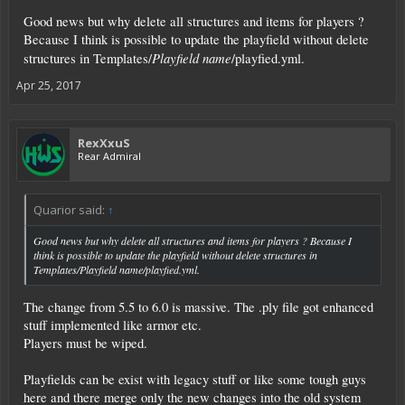
start fresh in a new universe.
Good news but why delete all structures and items for players ?
Q: Will I loose everything?
Because I think is possible to update the playfield without delete
A: Yes. On the official servers you will loose everything and have to start from
Playfield name
structures in Templates/
/playfied.yml.
fresh when 6.0 will be released.
Apr 25, 2017
Q: Will we get a new universe?
A: Yes and no. The layout won't change much since we will use the Invader vs
Defender scenario.
However it will change regarding MP start. It won't be as problematic as some
RexXxuS
raging currently about it.
Rear Admiral
Also instances will be a very important topic. You have to discover them since
you won't get a map of the universe anymore. Entrance portals will be spread
Quarior said:
↑
around the whole universe. Some locked to only Trader, some to only
Mercenary, some Invader, some only for Defender. Some will require
teamwork to succeed. Etc.
Good news but why delete all structures and items for players ? Because I
think is possible to update the playfield without delete structures in
Also we got a lot of feedback what was good and what was bad in the current
Templates/
Playfield name
/playfied.yml.
version and try to fix it as good as we can.
The change from 5.5 to 6.0 is massive. The .ply file got enhanced
If you have another questions - let us know.
stuff implemented like armor etc.
RexXxuS
Players must be wiped.
Playfields can be exist with legacy stuff or like some tough guys
here and there merge only the new changes into the old system