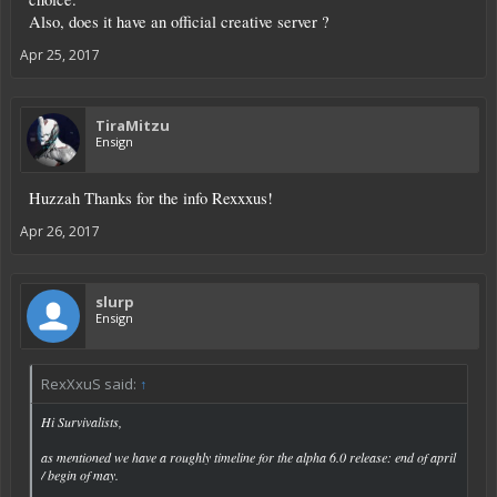
Also, does it have an official creative server ?
Apr 25, 2017
TiraMitzu
Ensign
Huzzah Thanks for the info Rexxxus!
Apr 26, 2017
slurp
Ensign
RexXxuS said:
↑
Hi Survivalists,
as mentioned we have a roughly timeline for the alpha 6.0 release: end of april
/ begin of may.