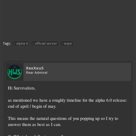
Tags:
alpha 6
official server
wipe
RexXxuS
Rear Admiral
Hi Survivalists,
as mentioned we have a roughly timeline for the alpha 6.0 release:
end of april / begin of may.
This means the natural questions of you popping up so I try to
answer them as best as I can.