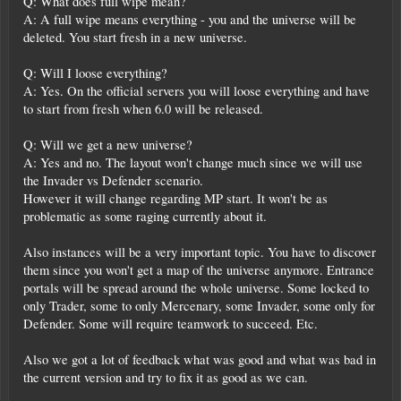
Q: What does full wipe mean?
A: A full wipe means everything - you and the universe will be
deleted. You start fresh in a new universe.
Q: Will I loose everything?
A: Yes. On the official servers you will loose everything and have
to start from fresh when 6.0 will be released.
Q: Will we get a new universe?
A: Yes and no. The layout won't change much since we will use
the Invader vs Defender scenario.
However it will change regarding MP start. It won't be as
problematic as some raging currently about it.
Also instances will be a very important topic. You have to discover
them since you won't get a map of the universe anymore. Entrance
portals will be spread around the whole universe. Some locked to
only Trader, some to only Mercenary, some Invader, some only for
Defender. Some will require teamwork to succeed. Etc.
Also we got a lot of feedback what was good and what was bad in
the current version and try to fix it as good as we can.