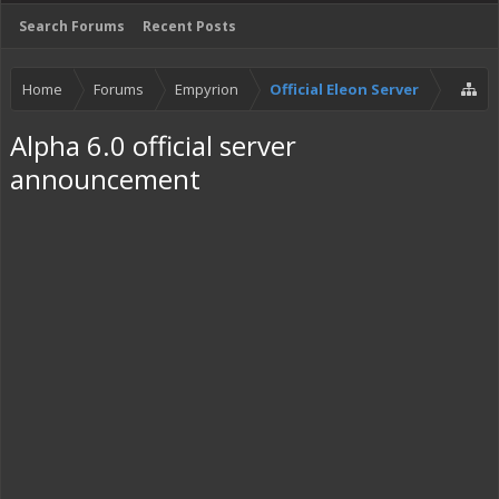
Search Forums
Recent Posts
Home
Forums
Empyrion
Official Eleon Server
Alpha 6.0 official server
announcement