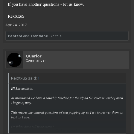
If you have another questions - let us know.
RexXxuS
Apr 24, 2017
Pantera
and
Trendane
like this.
Quarior
Commander
RexXxuS said:
↑
Hi Survivalists,
as mentioned we have a roughly timeline for the alpha 6.0 release: end of april
/ begin of may.
This means the natural questions of you popping up so I try to answer them as
best as I can.
Q: What does full wipe mean?
Click to expand...
A: A full wipe means everything - you and the universe will be deleted. You