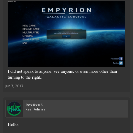
I did not speak to anyone, see anyone, or even move other than
turning to the right...
Jun 7, 2017
RexXxuS
Rear Admiral
Hello,