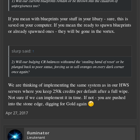
1) Will our current blueprints remain or be thrown into the cauldron of
RexXxuS
unforgiveness too?
If you mean with blueprints your stuff in your libary - sure, this is
saved on your computer. If you mean the ready to spawn blueprints
or already spawned ones - they will be gone in the vortex.
slurp said:
↑
2) Will our bulging CR balances withstand the 'stealing hand of reset' or be
plunged back to poor status, forcing us to sell oranges on every dark corner
once again?
We are thinking of implementing the same system as in our HWS
servers where you keep 250k credits per default after a full wipe.
Not sure if we can implement it in time. If not - you are pushed
into the stone edge, digging for Gold again
Apr 27, 2017
Iluminator
Lieutenant