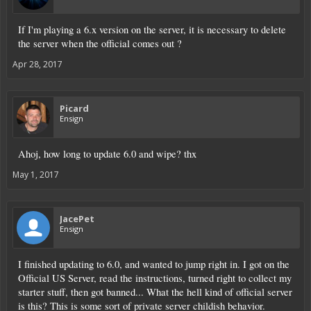
If I'm playing a 6.x version on the server, it is necessary to delete
the server when the official comes out ?
Apr 28, 2017
Picard
Ensign
Ahoj, how long to update 6.0 and wipe? thx
May 1, 2017
JacePet
Ensign
I finished updating to 6.0, and wanted to jump right in. I got on the
Official US Server, read the instructions, turned right to collect my
starter stuff, then got banned... What the hell kind of official server
is this? This is some sort of private server childish behavior.