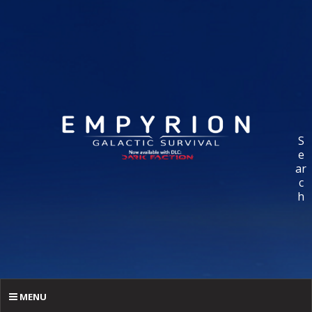
S
e
ar
c
h
MENU