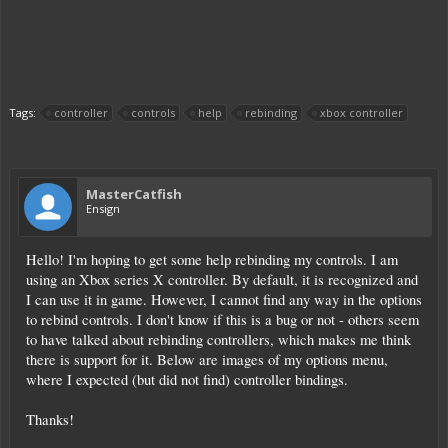
Tags:
controller
controls
help
rebinding
xbox controller
MasterCatfish
Ensign
Hello! I'm hoping to get some help rebinding my controls. I am
using an Xbox series X controller. By default, it is recognized and
I can use it in game. However, I cannot find any way in the options
to rebind controls. I don't know if this is a bug or not - others seem
to have talked about rebinding controllers, which makes me think
there is support for it. Below are images of my options menu,
where I expected (but did not find) controller bindings.
Thanks!