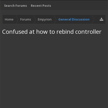
Search Forums
Recent Posts
Home
Forums
Empyrion
General Discussion
Confused at how to rebind controller