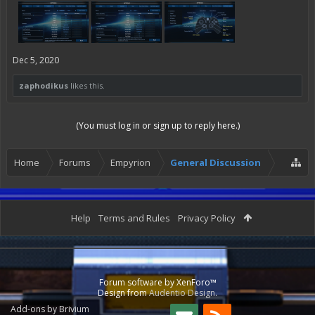
Dec 5, 2020
zaphodikus
likes this.
(You must log in or sign up to reply here.)
Home
Forums
Empyrion
General Discussion
Help
Terms and Rules
Privacy Policy
Forum software by XenForo™
Design from
Audentio Design
.
Add-ons by Brivium