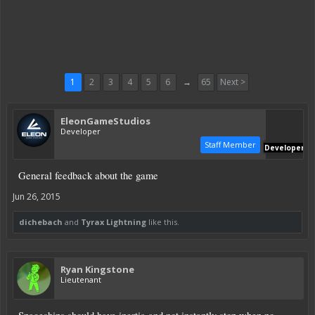
1
2
3
4
5
6
→
65
Next >
EleonGameStudios
Developer
Staff Member
Developer
General feedback about the game
Jun 26, 2015
dichebach
and
Tyrax Lightning
like this.
Ryan Kingstone
Lieutenant