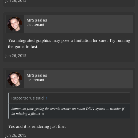
Jun 26, 2015
MrSpades
Lieutenant
Yea integrated graphics may pose a limitation for sure. Try running
the game in fast.
Jun 26, 2015
MrSpades
Lieutenant
Raptorsorus said:
↑
hmmm so your getting the terrain texture on a non DX11 system ... wonder if
im missing a file...>.<
Yes and it is rendering just fine.
Jun 26, 2015