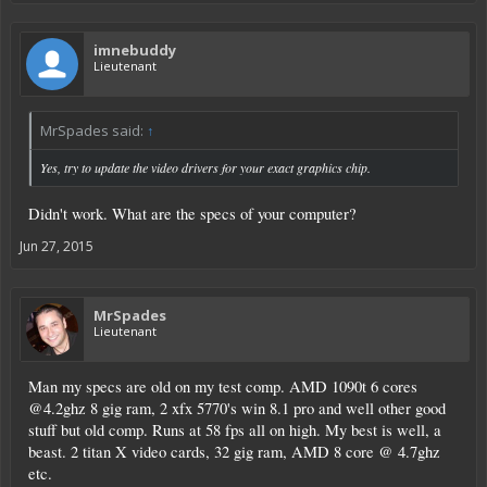
imnebuddy
Lieutenant
MrSpades said:
↑
Yes, try to update the video drivers for your exact graphics chip.
Didn't work. What are the specs of your computer?
Jun 27, 2015
MrSpades
Lieutenant
Man my specs are old on my test comp. AMD 1090t 6 cores
@4.2ghz 8 gig ram, 2 xfx 5770's win 8.1 pro and well other good
stuff but old comp. Runs at 58 fps all on high. My best is well, a
beast. 2 titan X video cards, 32 gig ram, AMD 8 core @ 4.7ghz
etc.