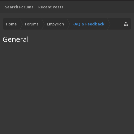
Search Forums
Recent Posts
Home
Forums
Empyrion
FAQ & Feedback
General