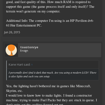
good, and fast quality of this. How much RAM is required to
support this game (the game process itself and only itself)? The
terrain won't generate on my computer.
Additional Info: The computer I'm using is an HP Pavilion dv6-
6118nr Entertainment PC.
Jun 26, 2015
toastonrye
Ensign
Kane Hart said:
↑
I personally don't find it dark that much. Are you using a modern LCD? There
is also lights and such you can setup.
Yea, the lighting hasn't bothered me in games like Minecraft,
Skyrim, etc.
I would love to know how to make lights. I found a constructor
machine, trying to make Fuel Packs but they are stuck in queue. I
don't quite got the crafting figured out yet.