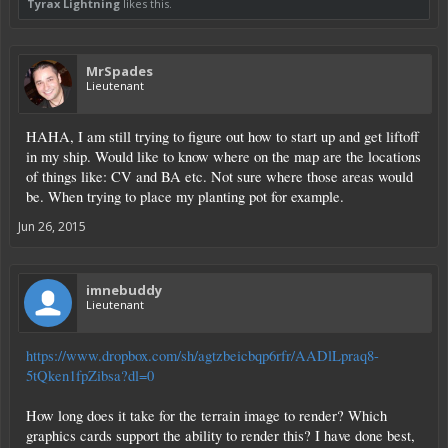
Tyrax Lightning
likes this.
MrSpades
Lieutenant
HAHA, I am still trying to figure out how to start up and get liftoff
in my ship. Would like to know where on the map are the locations
of things like: CV and BA etc. Not sure where those areas would
be. When trying to place my planting pot for example.
Jun 26, 2015
imnebuddy
Lieutenant
https://www.dropbox.com/sh/agtzbeicbqp6rfr/AADlLpraq8-
5tQken1fpZibsa?dl=0
How long does it take for the terrain image to render? Which
graphics cards support the ability to render this? I have done best,