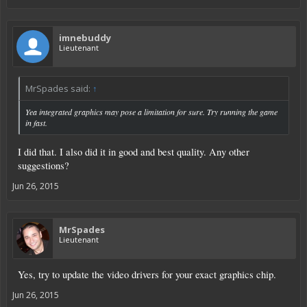
imnebuddy
Lieutenant
MrSpades said:
↑
Yea integrated graphics may pose a limitation for sure. Try running the game
in fast.
I did that. I also did it in good and best quality. Any other
suggestions?
Jun 26, 2015
MrSpades
Lieutenant
Yes, try to update the video drivers for your exact graphics chip.
Jun 26, 2015