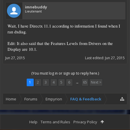
imnebuddy
Lieutenant
Wait, I have Directx 11.1 according to information I found when I
ran dxdiag.
Edit: It also said that the Features Levels from Drivers on the
Display are 10.1.
Jun 27, 2015
Last edited:
Jun 27, 2015
(You must log in or sign up to reply here.)
1
2
3
4
5
6
→
65
Next >
Home
Forums
Empyrion
FAQ & Feedback
Help
Terms and Rules
Privacy Policy