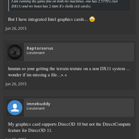
I am running the game fine on both my machines. one has 2 5770's (not
DX11) and my beast has 2 titan X's (hella sick cards).
But I have integrated Intel graphics cards...
Jun 26, 2015
Raptorsorus
Lieutenant
hmmm so your getting the terrain texture on a non DX11 system ...
wonder if im missing a file...>.<
Jun 26, 2015
imnebuddy
Lieutenant
My graphics card supports Direct3D 10 but not the DirectCompute
feature for Direct3D 11.