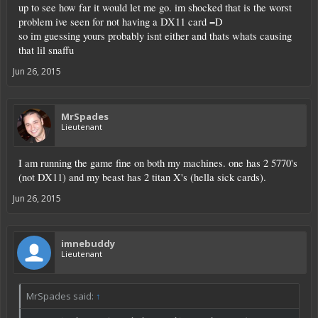
up to see how far it would let me go. im shocked that is the worst
problem ive seen for not having a DX11 card =D
so im guessing yours probably isnt either and thats whats causing
that lil snaffu
Jun 26, 2015
MrSpades
Lieutenant
I am running the game fine on both my machines. one has 2 5770's
(not DX11) and my beast has 2 titan X's (hella sick cards).
Jun 26, 2015
imnebuddy
Lieutenant
MrSpades said:
↑