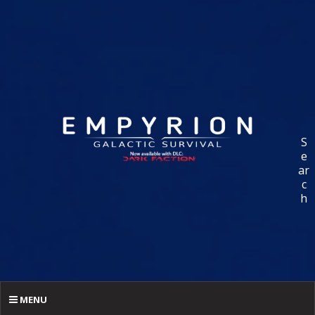
S
e
ar
c
h
MENU