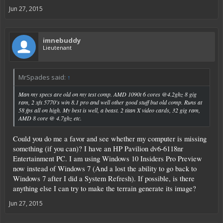
Jun 27, 2015
imnebuddy
Lieutenant
MrSpades said:
↑
Man my specs are old on my test comp. AMD 1090t 6 cores @4.2ghz 8 gig
ram, 2 xfx 5770's win 8.1 pro and well other good stuff but old comp. Runs at
58 fps all on high. My best is well, a beast. 2 titan X video cards, 32 gig ram,
AMD 8 core @ 4.7ghz etc.
Could you do me a favor and see whether my computer is missing
something (if you can)? I have an HP Pavilion dv6-6118nr
Entertainment PC. I am using Windows 10 Insiders Pro Preview
now instead of Windows 7 (And a lost the ability to go back to
Windows 7 after I did a System Refresh). If possible, is there
anything else I can try to make the terrain generate its image?
Jun 27, 2015