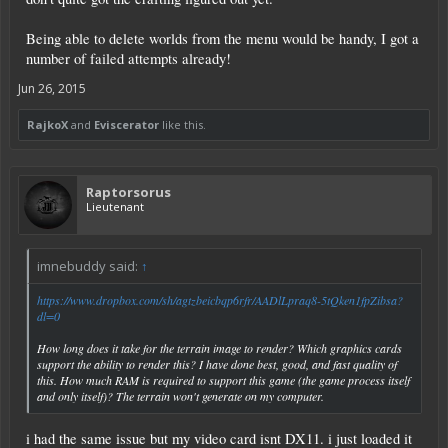
Being able to delete worlds from the menu would be handy, I got a
number of failed attempts already!
Jun 26, 2015
RajkoX
and
Eviscerator
like this.
Raptorsorus
Lieutenant
imnebuddy said:
↑
https://www.dropbox.com/sh/agtzbeicbqp6rfr/AADlLpraq8-5tQken1fpZibsa?
dl=0
How long does it take for the terrain image to render? Which graphics cards
support the ability to render this? I have done best, good, and fast quality of
this. How much RAM is required to support this game (the game process itself
and only itself)? The terrain won't generate on my computer.
i had the same issue but my video card isnt DX11. i just loaded it