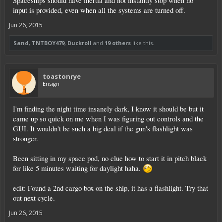
Spaceships should have inertia and not instantly stop when no
input is provided, even when all the systems are turned off.
Jun 26, 2015
Sand
,
TNTBOY479
,
Duckroll
and
19 others
like this.
toastonrye
Ensign
I'm finding the night time insanely dark, I know it should be but it
came up so quick on me when I was figuring out controls and the
GUI. It wouldn't be such a big deal if the gun's flashlight was
stronger.
Been sitting in my space pod, no clue how to start it in pitch black
for like 5 minutes waiting for daylight haha.
edit: Found a 2nd cargo box on the ship, it has a flashlight. Try that
out next cycle.
Jun 26, 2015