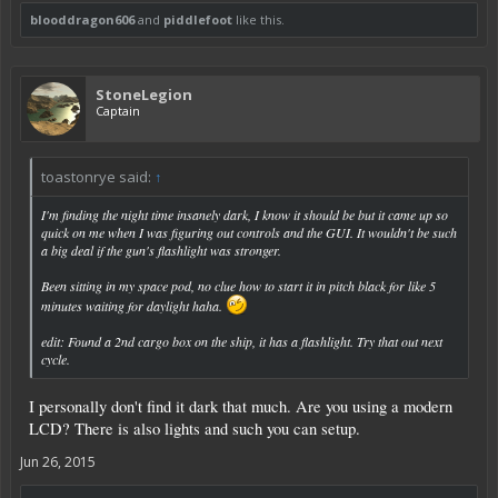
blooddragon606
and
piddlefoot
like this.
StoneLegion
Captain
toastonrye said:
↑
I'm finding the night time insanely dark, I know it should be but it came up so
quick on me when I was figuring out controls and the GUI. It wouldn't be such
a big deal if the gun's flashlight was stronger.
Been sitting in my space pod, no clue how to start it in pitch black for like 5
minutes waiting for daylight haha.
edit: Found a 2nd cargo box on the ship, it has a flashlight. Try that out next
cycle.
I personally don't find it dark that much. Are you using a modern
LCD? There is also lights and such you can setup.
Jun 26, 2015