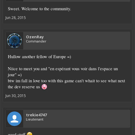
Sweet. Welcome to the community.
Jun 28, 2015
OzenRay
Commander
Hullow another fellow of Europe =)
Niice to meet you and "en espérant vous voir dans l'espace un
jour" =)
btw im fall in love too with this game can't whait to see what next
the dev reserve us
Jun 30, 2015
trekie4747
Lieutenant
good stuff