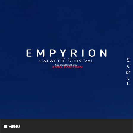
S
e
ar
c
h
MENU