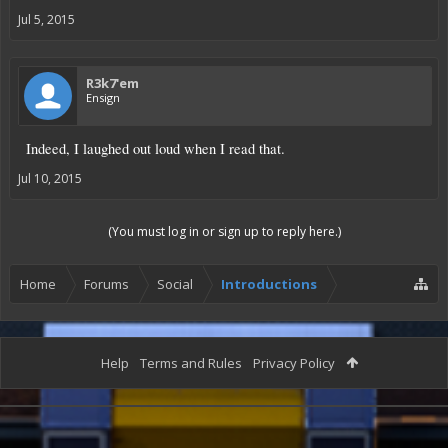
Jul 5, 2015
R3k7'em
Ensign
Indeed, I laughed out loud when I read that.
Jul 10, 2015
(You must log in or sign up to reply here.)
Home
Forums
Social
Introductions
Help
Terms and Rules
Privacy Policy