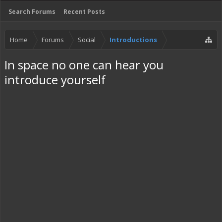
Search Forums
Recent Posts
Home
Forums
Social
Introductions
In space no one can hear you
introduce yourself