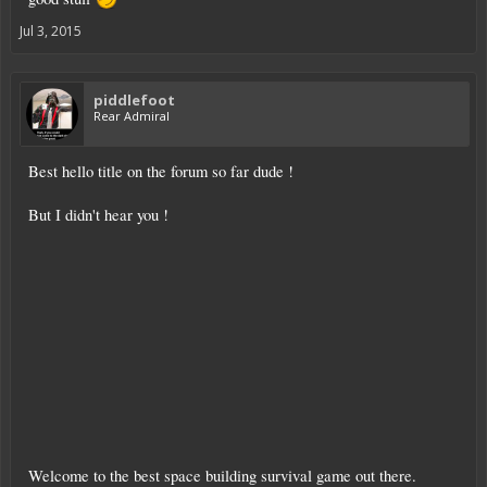
Jul 3, 2015
piddlefoot
Rear Admiral
Best hello title on the forum so far dude !
But I didn't hear you !
Welcome to the best space building survival game out there.