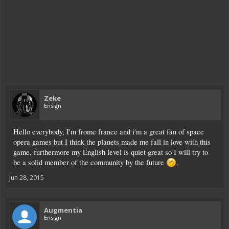
Zeke
Ensign
Hello everybody, I'm frome france and i'm a great fan of space
opera games but I think the planets made me fall in love with this
game, furthermore my English level is quiet great so I will try to
be a solid member of the community by the future
.
Jun 28, 2015
Augmentia
Ensign