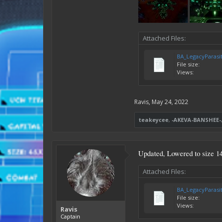
Attached Files:
BA_LegacyParasi
File size:
Views:
Ravis
,
May 24, 2022
teakeycee
,
-AKEVA-BANSHEE-
Updated, Lowered to size 1
Attached Files:
BA_LegacyParasi
File size:
Views:
Ravis
Captain