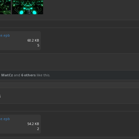
te.epb
60.2 KB
5
,
MatCz
and
6 others
like this.
4
te.epb
54.2 KB
2