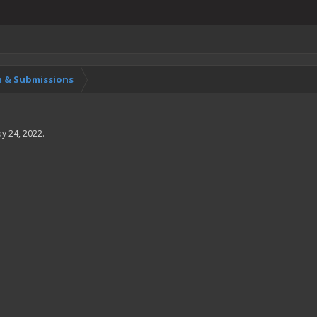
 & Submissions
y 24, 2022
.