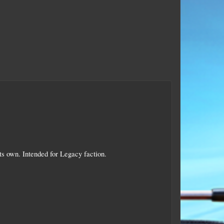
its own. Intended for Legacy faction.