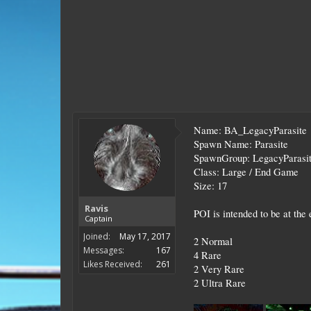
Name: BA_LegacyParasite
Spawn Name: Parasite
SpawnGroup: LegacyParasi
Class: Large / End Game
Size: 17
Ravis
POI is intended to be at the
Captain
Joined:
May 17, 2017
2 Normal
Messages:
167
4 Rare
Likes Received:
261
2 Very Rare
2 Ultra Rare