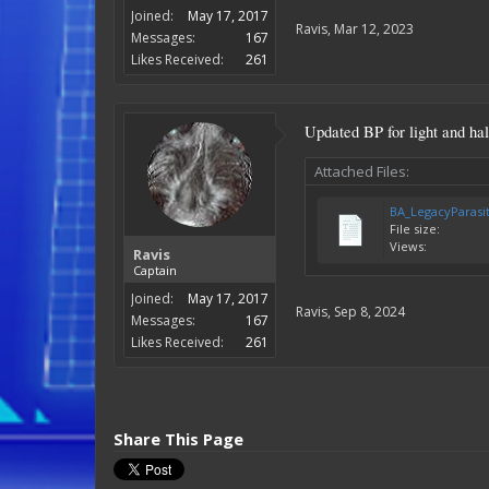
Joined:
May 17, 2017
Ravis
,
Mar 12, 2023
Messages:
167
Likes Received:
261
Updated BP for light and ha
Attached Files:
BA_LegacyParasi
File size:
Views:
Ravis
Captain
Joined:
May 17, 2017
Ravis
,
Sep 8, 2024
Messages:
167
Likes Received:
261
Share This Page