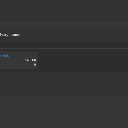
llway issues
te.epb
54.5 KB
0