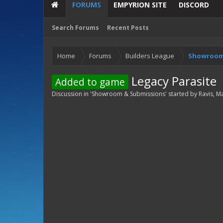
FORUMS
EMPYRION SITE
DISCORD
Search Forums
Recent Posts
Home
Forums
Builders League
Showroom
Legacy Parasite
Added to game
Discussion in '
Showroom & Submissions
' started by
Ravis
,
Ma