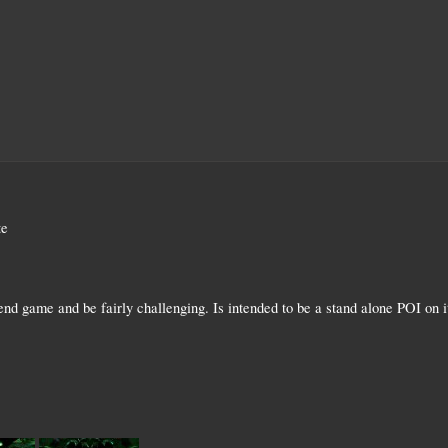
te
 end game and be fairly challenging. Is intended to be a stand alone POI on 