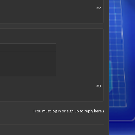
#2
#3
(You must log in or sign up to reply here.)