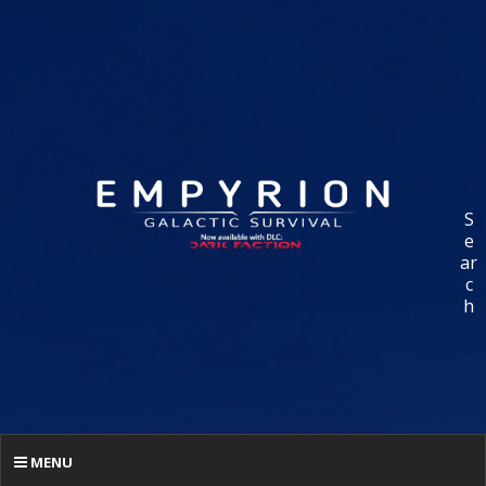
S
e
ar
c
h
MENU