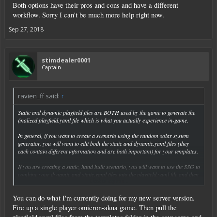
Both options have their pros and cons and have a different
workflow. Sorry I can't be much more help right now.
Sep 27, 2018
stimdealer0001
Captain
ravien_ff said:
↑
Static and dynamic playfield files are BOTH used by the game to generate the
finalized playfield.yaml file which is what you actually experience in-game.
In general, if you want to create a scenario using the random solar system
generator, you will want to edit both the static and dynamic.yaml files (they
each contain different information and are both important) for your templates.
If you are creating a static, hand built scenario, you will want to use the SSG to
combine your dynamic and static.yaml files into the playfield.yaml file and then
Click to expand...
edit that one.
You can do what I'm currently doing for my new server version.
Both options have their pros and cons and have a different workflow. Sorry I
can't be much more help right now.
Fire up a single player omicron-akua game. Then pull the