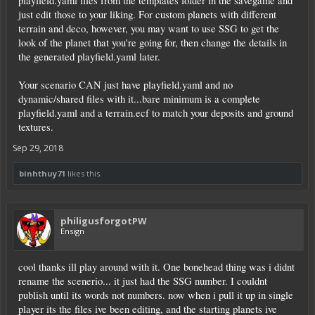
playfield.yaml files from the templates folder in the savegame and
just edit those to your liking. For custom planets with different
terrain and deco, however, you may want to use SSG to get the
look of the planet that you're going for, then change the details in
the generated playfield.yaml later.
Your scenario CAN just have playfield.yaml and no
dynamic/shared files with it...bare minimum is a complete
playfield.yaml and a terrain.ecf to match your deposits and ground
textures.
Sep 29, 2018
binhthuy71
likes this.
philigusforgotPW
Ensign
cool thanks ill play around with it. One bonehead thing was i didnt
rename the scenerio... it just had the SSG number. I couldnt
publish until its words not numbers. now when i pull it up in single
player its the files ive been editing, and the starting planets ive