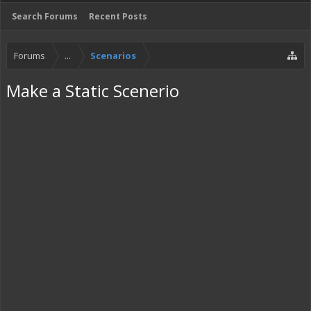
Search Forums
Recent Posts
Forums
...
Scenarios
Make a Static Scenerio