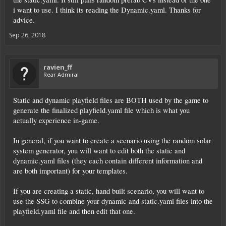
i want to use. I think its reading the Dynamic.yaml. Thanks for
advice.
Sep 26, 2018
ravien_ff
Rear Admiral
Static and dynamic playfield files are BOTH used by the game to
generate the finalized playfield.yaml file which is what you
actually experience in-game.
In general, if you want to create a scenario using the random solar
system generator, you will want to edit both the static and
dynamic.yaml files (they each contain different information and
are both important) for your templates.
If you are creating a static, hand built scenario, you will want to
use the SSG to combine your dynamic and static.yaml files into the
playfield.yaml file and then edit that one.