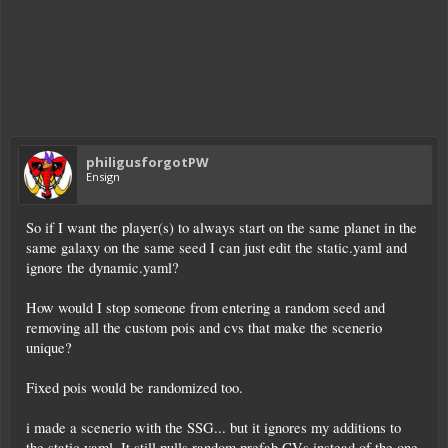
philigusforgotPW
Ensign
So if I want the player(s) to always start on the same planet in the
same galaxy on the same seed I can just edit the static.yaml and
ignore the dynamic.yaml?
How would I stop someone from entering a random seed and
removing all the custom pois and cvs that make the scenerio
unique?
Fixed pois would be randomized too.
i made a scenerio with the SSG... but it ignores my additions to
the static.yaml. It still pulls random prefab CVs instead of the one