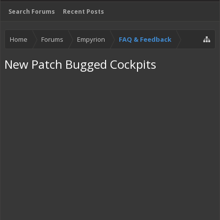
Search Forums
Recent Posts
Home
Forums
Empyrion
FAQ & Feedback
New Patch Bugged Cockpits