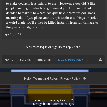
to make cockpits less painful to use. However, eleon didn't like
people building creatively to get around problems so instead
decided to make it to where cockpits have obnoxious collisions,
meaning that if you place your cockpit to close to things or park at
a weird angle you'll either be killed instantly from fall damage or
flung away at high speeds.
Apr 20, 2019
(You must log in or sign up to reply here.)
Home
Forums
Empyrion
FAQ & Feedback
Help
Terms and Rules
Privacy Policy
Forum software by XenForo™
Design from
Audentio Design
.