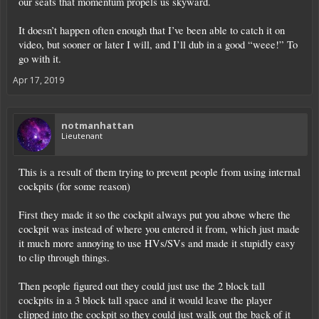
our seats that momentum propels us skyward.
It doesn’t happen often enough that I’ve been able to catch it on
video, but sooner or later I will, and I’ll dub in a good “weee!” To
go with it.
Apr 17, 2019
notmanhattan
Lieutenant
This is a result of them trying to prevent people from using internal
cockpits (for some reason)
First they made it so the cockpit always put you above where the
cockpit was instead of where you entered it from, which just made
it much more annoying to use HVs/SVs and made it stupidly easy
to clip through things.
Then people figured out they could just use the 2 block tall
cockpits in a 3 block tall space and it would leave the player
clipped into the cockpit so they could just walk out the back of it