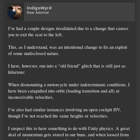
IndigoWyrd
Rear Admiral
I’ve had a couple designs invalidated due to a change that causes
you to exit the seat to the left.
This, as I understand, was an intentional change to fix an exploit
of some undisclosed nature.
I have, however, run into a “old friend” glitch that is still just as
hilarious:
When dismounting a motorcycle under indeterminate conditions, I
have been catapulted into orbit (loading transition and all) at
inconceivable velocities.
I’ve also had similar instances involving an open cockpit HV,
though I’ve not reached the same heights or velocities.
I suspect this to have something to do with Unity physics. A great
deal of momentum gets stored in our buns, and when loosed from