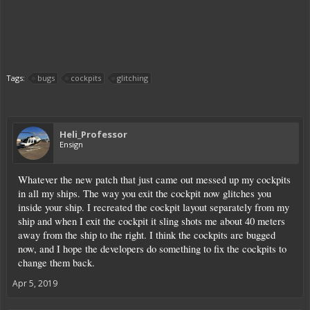
Tags:
bugs
cockpits
glitching
Heli_Professor
Ensign
Whatever the new patch that just came out messed up my cockpits
in all my ships. The way you exit the cockpit now glitches you
inside your ship. I recreated the cockpit layout separately from my
ship and when I exit the cockpit it sling shots me about 40 meters
away from the ship to the right. I think the cockpits are bugged
now, and I hope the developers do something to fix the cockpits to
change them back.
Apr 5, 2019