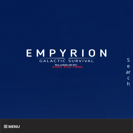
S
e
ar
c
h
MENU