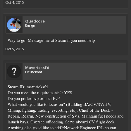
Oct 4, 2015
Quadcore
Ensign
Way to go! Message me at Steam if you need help
Oct 5, 2015
Mavericksfd
Lieutenant
Steam ID: mavericksfd
Do you meet the requirements?: YES
Do you prefer pvp or no?: PvP
What would you like to focus on? (Building BA/CV/SV/HV,
Mining, fighting, trading, escorting, etc): Chief of the Deck -
Repair, Rearm, New construction of SVs. Maintain fuel needs and
launch bays. Oversee offloading. Serve aboard CV flight deck.
Anything else you'd like to add?:Network Engineer IRL so can