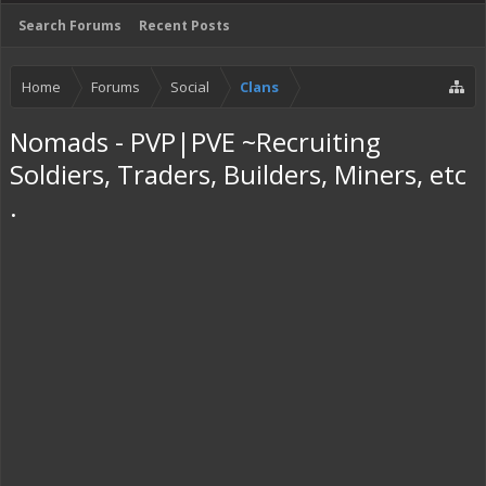
Search Forums
Recent Posts
Home
Forums
Social
Clans
Nomads - PVP|PVE ~Recruiting
Soldiers, Traders, Builders, Miners, etc
.