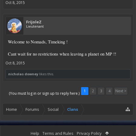
Oct 8, 2015
FrijoleZ
Lieutenant
Welcome to Nomads, Timeking !
Cant wait for no restrictions when leaving a planet on MP !!
Oct 8, 2015
nicholas downey
likes this.
1
2
3
4
Next >
(You must log in or sign up to reply here.)
Home
Forums
Social
Clans
Help
Terms and Rules
Privacy Policy