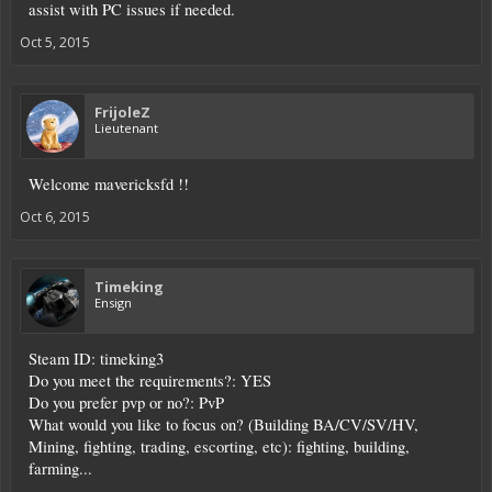
assist with PC issues if needed.
Oct 5, 2015
FrijoleZ
Lieutenant
Welcome mavericksfd !!
Oct 6, 2015
Timeking
Ensign
Steam ID: timeking3
Do you meet the requirements?: YES
Do you prefer pvp or no?: PvP
What would you like to focus on? (Building BA/CV/SV/HV,
Mining, fighting, trading, escorting, etc): fighting, building,
farming...