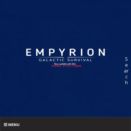
S
e
ar
c
h
MENU