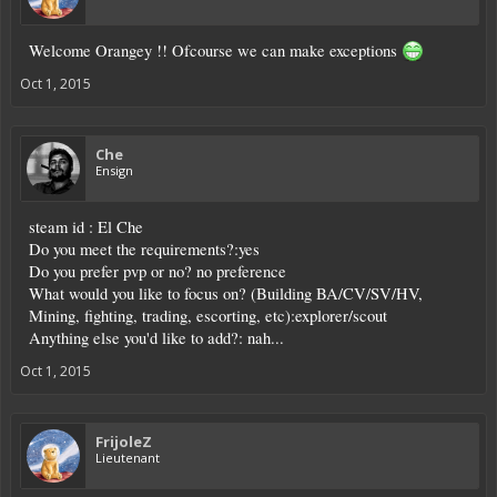
Welcome Orangey !! Ofcourse we can make exceptions
Oct 1, 2015
Che
Ensign
steam id : El Che
Do you meet the requirements?:yes
Do you prefer pvp or no? no preference
What would you like to focus on? (Building BA/CV/SV/HV,
Mining, fighting, trading, escorting, etc):explorer/scout
Anything else you'd like to add?: nah...
Oct 1, 2015
FrijoleZ
Lieutenant