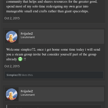
community that helps and shares resources for the greater good,
spend most of my solo time redesigning my own gear into
manageable small end crafts rather than giant spaceships.
Oct 2, 2015
FrijoleZ
Lieutenant
Welcome simplez72, once i get home some time today i will send
you a steam group invite but consider yourself part of the group
already
!!
Oct 2, 2015
Simplez72
likes this.
FrijoleZ
Lieutenant