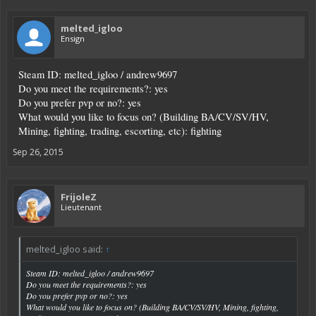
melted_igloo
Ensign
Steam ID: melted_igloo / andrew9697
Do you meet the requirements?: yes
Do you prefer pvp or no?: yes
What would you like to focus on? (Building BA/CV/SV/HV,
Mining, fighting, trading, escorting, etc): fighting
Sep 26, 2015
FrijoleZ
Lieutenant
melted_igloo said:
↑
Steam ID: melted_igloo / andrew9697
Do you meet the requirements?: yes
Do you prefer pvp or no?: yes
What would you like to focus on? (Building BA/CV/SV/HV, Mining, fighting,