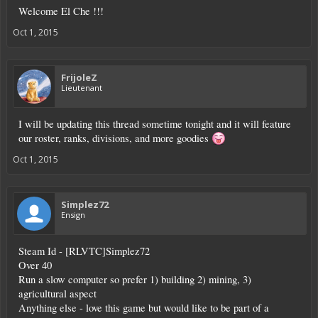
Welcome El Che !!!
Oct 1, 2015
FrijoleZ
Lieutenant
I will be updating this thread sometime tonight and it will feature
our roster, ranks, divisions, and more goodies
Oct 1, 2015
Simplez72
Ensign
Steam Id - [RLVTC]Simplez72
Over 40
Run a slow computer so prefer 1) building 2) mining, 3)
agricultural aspect
Anything else - love this game but would like to be part of a