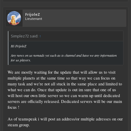
FrijoleZ
Lieutenant
Simplez72 said:
↑
Hi FrijoleZ
Any news on us nomads yet such as ts channel and have we any information
for us players.
We are mostly waiting for the update that will allow us to visit
multiple planets at the same time so that way we can focus on
many task and we're not all stuck in the same place and limited to
what we can do. Once that update is out im sure that one of us
will host our own little server so we can warm up until dedicated
servers are officially released. Dedicated servers will be our main
focus !
As of teamspeak i will post an address/or multiple adresses on our
steam group.