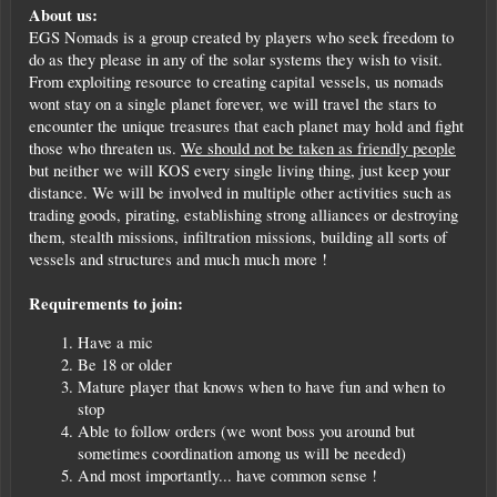
About us:
EGS Nomads is a group created by players who seek freedom to
do as they please in any of the solar systems they wish to visit.
From exploiting resource to creating capital vessels, us nomads
wont stay on a single planet forever, we will travel the stars to
encounter the unique treasures that each planet may hold and fight
those who threaten us.
We should not be taken as friendly people
but neither we will KOS every single living thing, just keep your
distance. We will be involved in multiple other activities such as
trading goods, pirating, establishing strong alliances or destroying
them, stealth missions, infiltration missions, building all sorts of
vessels and structures and much much more !
Requirements to join:
Have a mic
Be 18 or older
Mature player that knows when to have fun and when to
stop
Able to follow orders (we wont boss you around but
sometimes coordination among us will be needed)
And most importantly... have common sense !