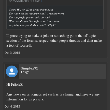
stimdealer0001 said:
↑
Steam ID: no, ID is government issue
Do you meet the requirements?: i require more
Do you prefer pvp or no?: do you?
What would you like to focus on?: my target
Anything else you'd like to add?: 47+93
If youre trying to make a joke or something go to the off-topic
section of the forums, respect other people threads and dont make
a fool of yourself.
Oct 3, 2015
Simplez72
Ensign
Hi FrijoleZ
Any news on us nomads yet such as ts channel and have we any
information for us players.
Oct 4, 2015