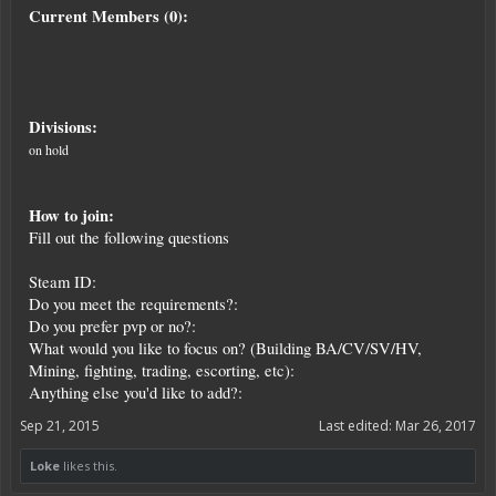
Current Members (0):
Divisions:
on hold
How to join:
Fill out the following questions
Steam ID:
Do you meet the requirements?:
Do you prefer pvp or no?:
What would you like to focus on? (Building BA/CV/SV/HV,
Mining, fighting, trading, escorting, etc):
Anything else you'd like to add?:
Sep 21, 2015
Last edited:
Mar 26, 2017
Loke
likes this.