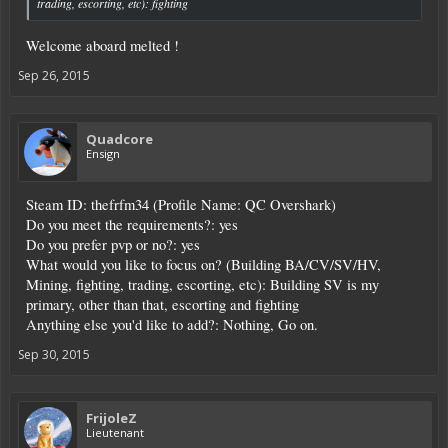
trading, escorting, etc): fighting
Welcome aboard melted !
Sep 26, 2015
Quadcore
Ensign
Steam ID: thefrfm34 (Profile Name: QC Overshark)
Do you meet the requirements?: yes
Do you prefer pvp or no?: yes
What would you like to focus on? (Building BA/CV/SV/HV,
Mining, fighting, trading, escorting, etc): Building SV is my
primary, other than that, escorting and fighting
Anything else you'd like to add?: Nothing, Go on.
Sep 30, 2015
FrijoleZ
Lieutenant