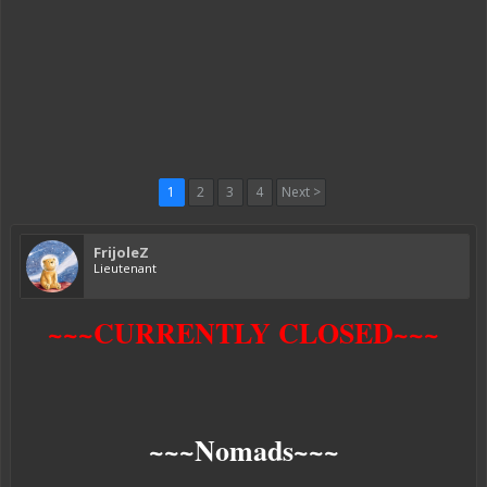
1
2
3
4
Next >
FrijoleZ
Lieutenant
~~~CURRENTLY CLOSED~~~
~~~Nomads~~~