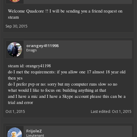
Welcome Quadcore !! I will be sending you a friend request on
steam
Sep 30, 2015
orangey4111998
Ensign
steam id: orangey41198
do I met the requirements: if you allow one 17 almost 18 year old
then yes
do I prefer pvp or no: sorry but my computer runs slow so no
what would I like to focus on: building anything at that
and I have a mic and I have a Skype account please this can be a
trial and error
Oct 1, 2015
Last edited:
Oct 1, 2015
FrijoleZ
Lieutenant