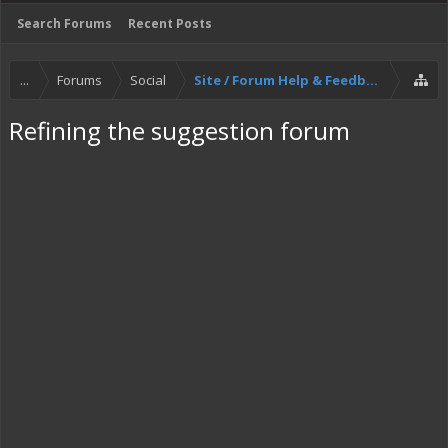
Search Forums
Recent Posts
...
Forums
Social
Site / Forum Help & Feedback
Refining the suggestion forum