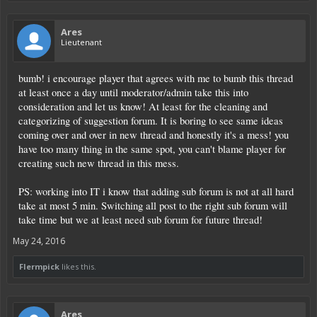
Ares
Lieutenant
bumb! i encourage player that agrees with me to bumb this thread
at least once a day until moderator/admin take this into
consideration and let us know! At least for the cleaning and
categorizing of suggestion forum. It is boring to see same ideas
coming over and over in new thread and honestly it's a mess! you
have too many thing in the same spot, you can't blame player for
creating such new thread in this mess.
PS: working into IT i know that adding sub forum is not at all hard
take at most 5 min. Switching all post to the right sub forum will
take time but we at least need sub forum for future thread!
May 24, 2016
Flermpick
likes this.
Ares