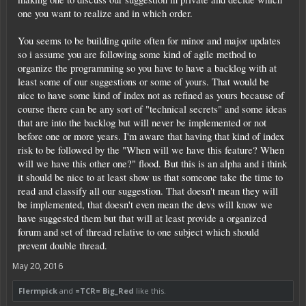
one you want to realize and in which order.
You seems to be building quite often for minor and major updates
so i assume you are following some kind of agile method to
organize the programming so you have to have a backlog with at
least some of our suggestions or some of yours. That would be
nice to have some kind of index not as refined as yours because of
course there can be any sort of "technical secrets" and some ideas
that are into the backlog but will never be implemented or not
before one or more years. I'm aware that having that kind of index
risk to be followed by the "When will we have this feature? When
will we have this other one?" flood. But this is an alpha and i think
it should be nice to at least show us that someone take the time to
read and classify all our suggestion. That doesn't mean they will
be implemented, that doesn't even mean the devs will know we
have suggested them but that will at least provide a organized
forum and set of thread relative to one subject which should
prevent double thread.
May 20, 2016
Flermpick
and
=TCR= Big_Red
like this.