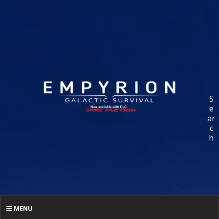
S
e
ar
c
h
MENU