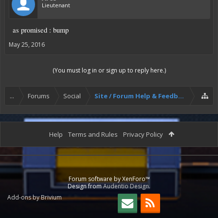
Lieutenant
as promised : bump
May 25, 2016
(You must log in or sign up to reply here.)
...
Forums
Social
Site / Forum Help & Feedback
Help
Terms and Rules
Privacy Policy
Forum software by XenForo™
Design from
Audentio Design
.
Add-ons by Brivium