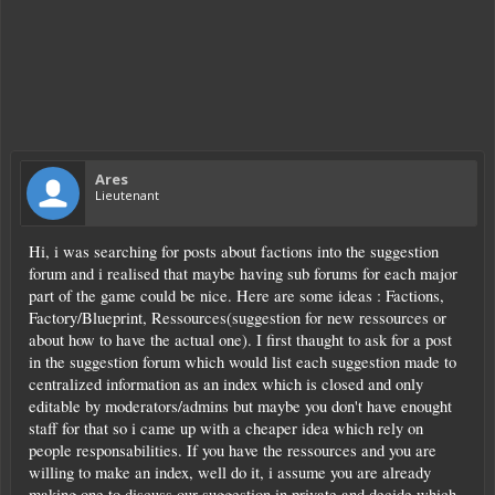
Ares
Lieutenant
Hi, i was searching for posts about factions into the suggestion
forum and i realised that maybe having sub forums for each major
part of the game could be nice. Here are some ideas : Factions,
Factory/Blueprint, Ressources(suggestion for new ressources or
about how to have the actual one). I first thaught to ask for a post
in the suggestion forum which would list each suggestion made to
centralized information as an index which is closed and only
editable by moderators/admins but maybe you don't have enought
staff for that so i came up with a cheaper idea which rely on
people responsabilities. If you have the ressources and you are
willing to make an index, well do it, i assume you are already
making one to discuss our suggestion in private and decide which