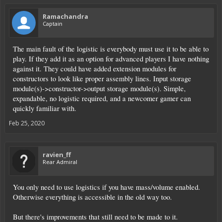
Ramachandra
Captain
The main fault of the logistic is everybody must use it to be able to
play. If they add it as an option for advanced players I have nothing
against it. They could have added extension modules for
constructors to look like proper assembly lines. Input storage
module(s)->constructor->output storage module(s). Simple,
expandable, no logistic required, and a newcomer gamer can
quickly familiar with.
Feb 25, 2020
ravien_ff
Rear Admiral
You only need to use logistics if you have mass/volume enabled.
Otherwise everything is accessible in the old way too.
But there's improvements that still need to be made to it.