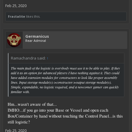
Feb 25, 2020
Fractalite
likes this.
Germanicus
Rear Admiral
Ramachandra said:
↑
The main fault of the logistic is everybody must use it to be able to play. If they
add it as an option for advanced players I have nothing against it. They could
have added extension modules for constructors to look like proper assembly
lines. Input storage module(s)->constructor->output storage module(s).
Simple, expandable, no logistic required, and a newcomer gamer can quickly
familiar with.
Hm...wasn't aware of that...
IMHO...if you go into your Base or Vessel and open each
Box/Container by hand without touching the Control Panel...is this
still logistic?
Feb 25, 2020