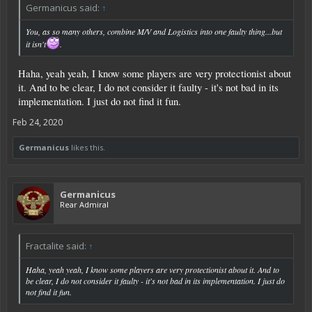
Germanicus said:
↑
You, as so many others, combine M/V and Logistics into one faulty thing...but
it isn't
.
Haha, yeah yeah, I know some players are very protectionist about
it. And to be clear, I do not consider it faulty - it's not bad in its
implementation. I just do not find it fun.
Feb 24, 2020
Germanicus
likes this.
Germanicus
Rear Admiral
Fractalite said:
↑
Haha, yeah yeah, I know some players are very protectionist about it. And to
be clear, I do not consider it faulty - it's not bad in its implementation. I just do
not find it fun.