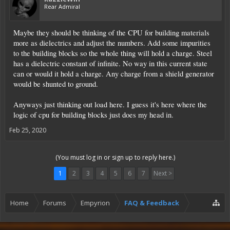
Rear Admiral
Maybe they should be thinking of the CPU for building materials
more as dielectrics and adjust the numbers. Add some impurities
to the building blocks so the whole thing will hold a charge. Steel
has a dielectric constant of infinite. No way in this current state
can or would it hold a charge. Any charge from a shield generator
would be shunted to ground.
Anyways just thinking out load here. I guess it's here where the
logic of cpu for building blocks just does my head in.
Feb 25, 2020
(You must log in or sign up to reply here.)
1
2
3
4
5
6
7
Next >
Home
Forums
Empyrion
FAQ & Feedback