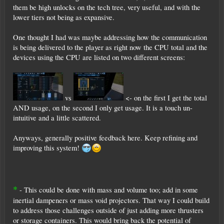
them be high unlocks on the tech tree, very useful, and with the
lower tiers not being as expansive.
One thought I had was maybe addressing how the communication
is being delivered to the player as right now the CPU total and the
devices using the CPU are listed on two different screens:
vs
<- on the first I get the total
AND usage, on the second I only get usage. It is a touch un-
intuitive and a little scattered.
Anyways, generally positive feedback here. Keep refining and
improving this system!
*
- This could be done with mass and volume too; add in some
inertial dampeners or mass void projectors. That way I could build
to address those challenges outside of just adding more thrusters
or storage containers. This would bring back the potential of