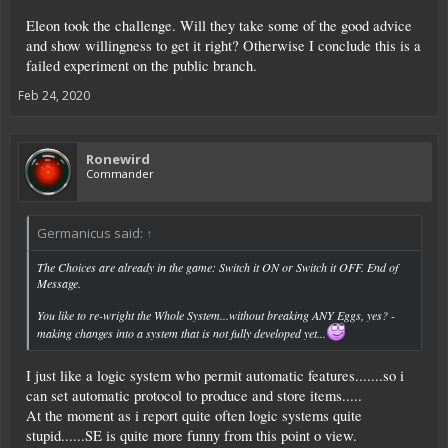
Eleon took the challenge. Will they take some of the good advice
and show willingness to get it right? Otherwise I conclude this is a
failed experiment on the public branch.
Feb 24, 2020
Ronewird
Commander
Germanicus said:
↑
The Choices are already in the game: Switch it ON or Switch it OFF. End of
Message.
You like to re-wright the Whole System...without breaking ANY Eggs, yes? -
making changes into a system that is not fully developed yet...
I just like a logic system who permit automatic features.......so i
can set automatic protocol to produce and store items.....
At the moment as i report quite often logic systems quite
stupid......SE is quite more funny from this point o view.