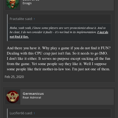
Ensign
Fractalite said:
↑
Haha, yeah yeah, I know some players are very protectionist about it. And to
be clear, I do not consider it faulty - it's not bad in its implementation.
I just do
not find it fun.
And there you have it. Why play a game if you do not find it FUN?
Dealing with this CPU crap just isn't fun. So it needs to go IMO.
I don't like it either. It serves no purpose except sucking all the fun
from the game. Yet some people say they like it. Well I suppose
some people like their mother-in-law too. I'm just not one of them.
Feb 25, 2020
Germanicus
Rear Admiral
Lucifer66 said:
↑