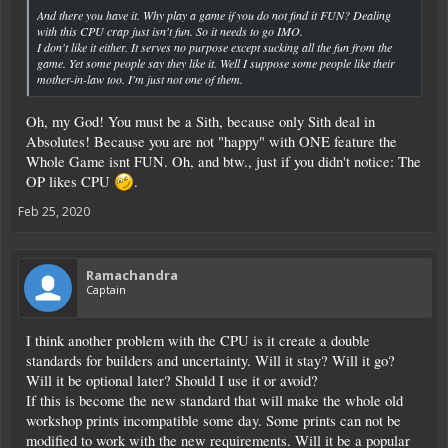
And there you have it. Why play a game if you do not find it FUN? Dealing
with this CPU crap just isn't fun. So it needs to go IMO.
I don't like it either. It serves no purpose except sucking all the fun from the
game. Yet some people say they like it. Well I suppose some people like their
mother-in-law too. I'm just not one of them.
Oh, my God! You must be a Sith, because only Sith deal in
Absolutes! Because you are not "happy" with ONE feature the
Whole Game isnt FUN. Oh, and btw., just if you didn't notice: The
OP likes CPU
.
Feb 25, 2020
Ramachandra
Captain
I think another problem with the CPU is it create a double
standards for builders and uncertainty. Will it stay? Will it go?
Will it be optional later? Should I use it or avoid?
If this is become the new standard that will make the whole old
workshop prints incompatible some day. Some prints can not be
modified to work with the new requirements. Will it be a popular