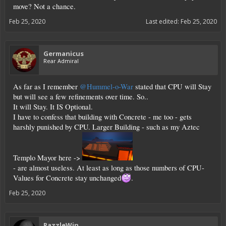
move? Not a chance.
Feb 25, 2020
Last edited:
Feb 25, 2020
Germanicus
Rear Admiral
As far as I remember
@Hummel-o-War
stated that CPU will Stay
but will see a few refinements over time. So..
It will Stay. It IS Optional.
I have to confess that building with Concrete - me too - gets
harshly punished by CPU. Larger Building - such as my Aztec
Templo Mayor here ->
- are almost useless. At least as long as those numbers of CPU-
Values for Concrete stay unchanged
.
Feb 25, 2020
RazzleWin