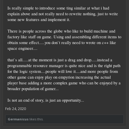
Is really simple to introduce some ting similar at what i had
explain above and not really need to rewrite nothing, just to write
some new features and implement it.
There is people across the globe who like to build machine and
factory like staff on game. Using and assembling different items to
obtain some effect.....you don`t really need to wrote on c++ like
space engineer....
that`s all.....at the moment is just a drag and drop.....instead a
programmable resource manager is quite nice and is the right path
for the logic system....people will love it....and more people from
other game can enjoy play on empyrion increasing the actual
player base adding a more complex game who can be enjoyed by a
broader population of gamer...
Is not an end of story, is just an opportunity...
Feb 24, 2020
Germanicus
likes this.