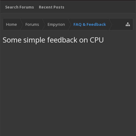
Search Forums
Recent Posts
Home
Forums
Empyrion
FAQ & Feedback
Some simple feedback on CPU