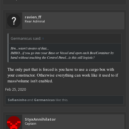
ravien_ff
Rear Admiral
Germanicus said:
↑
Hm...wasn't aware of that...
IMHO...if you go into your Base or Vessel and open each Box/Container by
hand without touching the Control Panel...is this still logistic?
The only part that is forced is you have to use a cargo box with
your constructor. Otherwise everything can work like it used to if
mass/volume isn't enabled.
Feb 25, 2020
Sofianinho
and
Germanicus
like this.
StyxAnnihilator
Captain