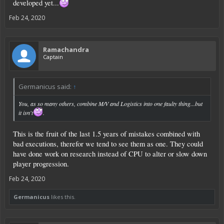
developed yet...
Can be easly done with a series of icon on/off page with all the action usable, a
numeric or textual camp to be filled ( the variables ) and the storage unit
Feb 24, 2020
involved.
Ramachandra
Captain
Germanicus said:
↑
You, as so many others, combine M/V and Logistics into one faulty thing...but
it isn't
.
This is the fruit of the last 1.5 years of mistakes combined with
bad executions, therefor we tend to see them as one. They could
have done work on research instead of CPU to alter or slow down
player progression.
Feb 24, 2020
Germanicus
likes this.