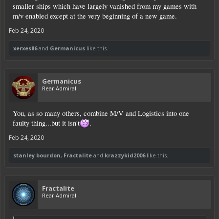
smaller ships which have largely vanished from my games with
m/v enabled except at the very beginning of a new game.
Feb 24, 2020
xerxes86
and
Germanicus
like this.
Germanicus
Rear Admiral
You, as so many others, combine M/V and Logistics into one
faulty thing...but it isn't
.
Feb 24, 2020
stanley bourdon
,
Fractalite
and
krazzykid2006
like this.
Fractalite
Rear Admiral