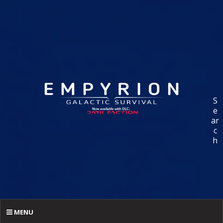
S
e
ar
c
h
MENU