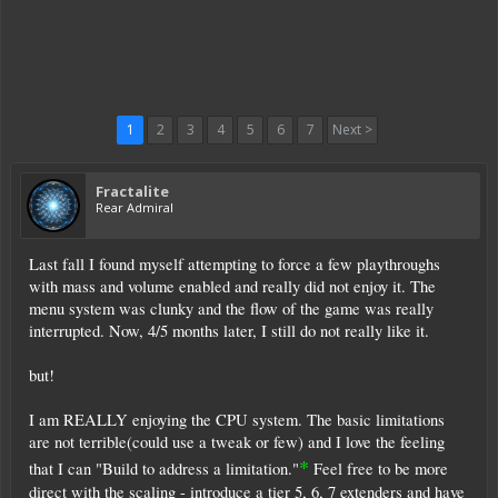
1
2
3
4
5
6
7
Next >
Fractalite
Rear Admiral
Last fall I found myself attempting to force a few playthroughs
with mass and volume enabled and really did not enjoy it. The
menu system was clunky and the flow of the game was really
interrupted. Now, 4/5 months later, I still do not really like it.
but!
I am REALLY enjoying the CPU system. The basic limitations
are not terrible(could use a tweak or few) and I love the feeling
*
that I can "Build to address a limitation."
Feel free to be more
direct with the scaling - introduce a tier 5, 6, 7 extenders and have