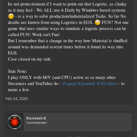
Its not protectionism if I want to point out that Logistic, as clunky
as it may feel - We ALL use it Daily by Windows based systems
- is a way to solve production/industrialized Tasks. So far No
deaths are known from using Logistics in EGS.
FUN? Not one
game that uses similar ways to simulate a logistic process can be
called FUN! Work isn't Fun!
But I remember that a change in the way how Material is shuffled
around was demanded several times before it found its way into
EGS.
Case closed on my side.
Side Note:
I play ONLY with M/V (and CPU) active as so many other
Streamers and YouTuber do -
@spanj
@jrandall
@XCaliber
- to
name a few.
Feb 24, 2020
Ronewird
Commander