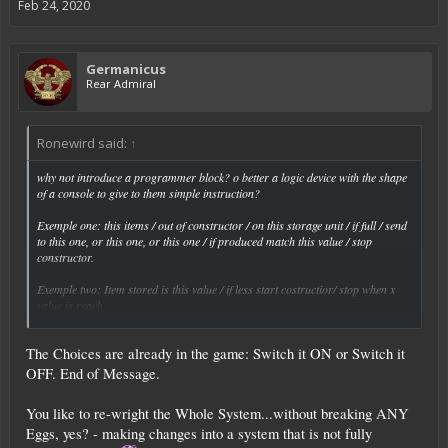
Feb 24, 2020
Germanicus
Rear Admiral
Ronewird said:
↑
why not introduce a programmer block? o better a logic device with the shape
of a console to give to them simple instruction?
Exemple one: this items / out of constructor / on this storage unit / if full / send
to this one, or this one, or this one / if produced match this value / stop
constructor.
Exemple two: Item stored is this value / if less start costructior/ stop when x
value is reach.
Click to expand...
Exemple tre: thiis storage unit only get this item or this or this one/ check on
The Choices are already in the game: Switch it ON or Switch it
this or this or this storage unit / if check is positive transfer item to that storage
unit/ if full transfer to this or this storage unit/ if all are full stop transfering.
OFF. End of Message.
This is just a raw example i`m not a programmer.
You like to re-wright the Whole System...without breaking ANY
Basically we have a series of container and a series of check, variables and
Eggs, yes? - making changes into a system that is not fully
action.