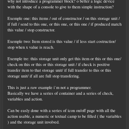
why not introduce a programmer block? o better a logic device
with the shape of a console to give to them simple instruction?
Exemple one: this items / out of constructor / on this storage unit /
if full / send to this one, or this one, or this one / if produced match
this value / stop constructor.
Exemple two: Item stored is this value / if less start costructior/
stop when x value is reach.
Exemple tre: thiis storage unit only get this item or this or this one/
check on this or this or this storage unit / if check is positive
transfer item to that storage unit/ if full transfer to this or this
storage unit/ if all are full stop transfering.
This is just a raw example i`m not a programmer.
Basically we have a series of container and a series of check,
variables and action.
Can be easly done with a series of icon on/off page with all the
action usable, a numeric or textual camp to be filled ( the variables
) and the storage unit involved.