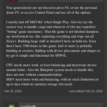
You (generalized) are not forced to press F4, or use the personal
drone F5, or access Control Panel and use all of the options.
I mostly turn off M&V&C when Single Play. Also try use the
easiest way to handle cargo and whatever of (for me) repetitive
"boring" game mechanics. That the game is not finished dampens
my involvement too, like exploring everything and wipe out all
Zirax's. Building large stuff or detailed I have on hold too. Even
then I have 3300 hours in this game, half or more is probably
building in creative, fiddling with device placements and shapes to
try get it simple and functional for SP/PvE.
CPU needs more work, at least balancing and deactivate device
amount limits. Also the Blueprint system needs to handle this,
does not now without commands/admin.
M&V need more work and balancing, with no stack limitation (or
up to max whatever memory storage slot used).
Feb 25, 2020
Last edited:
Feb 25, 2020
Lucifer66