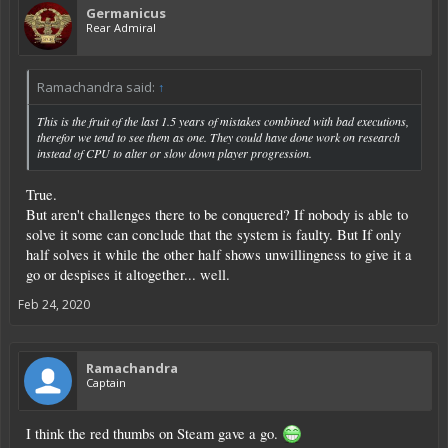
Germanicus
Rear Admiral
Ramachandra said:
↑
This is the fruit of the last 1.5 years of mistakes combined with bad executions,
therefor we tend to see them as one. They could have done work on research
instead of CPU to alter or slow down player progression.
True.
But aren't challenges there to be conquered? If nobody is able to
solve it some can conclude that the system is faulty. But If only
half solves it while the other half shows unwillingness to give it a
go or despises it altogether... well.
Feb 24, 2020
Ramachandra
Captain
I think the red thumbs on Steam gave a go.