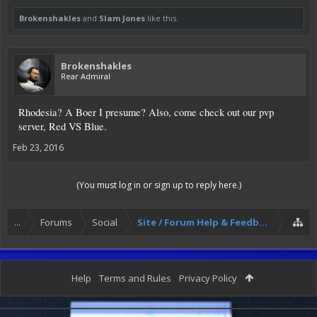
Brokenshakles
and
Slam Jones
like this.
Brokenshakles
Rear Admiral
Rhodesia? A Boer I presume? Also, come check out our pvp
server, Red VS Blue.
Feb 23, 2016
(You must log in or sign up to reply here.)
...
Forums
Social
Site / Forum Help & Feedback
Help
Terms and Rules
Privacy Policy