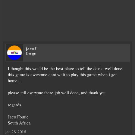
jacof
Ensign
I thought this would be the best place to tell the dev's, well done
this game is awesome cant wait to play this game when i get
home...
please tell everyone there job well done, and thank you
regards
Jaco Fourie
South Africa
Jan 26, 2016