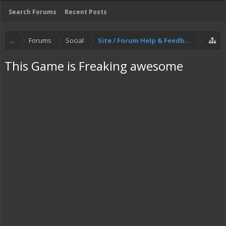
Search Forums
Recent Posts
...
Forums
Social
Site / Forum Help & Feedback
This Game is Freaking awesome