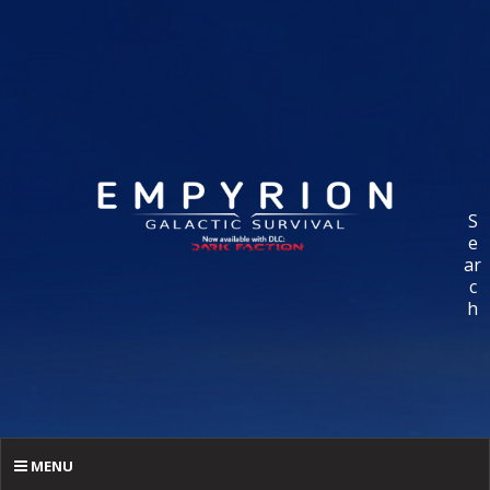
S
e
ar
c
h
MENU