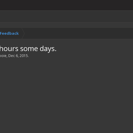
& Feedback
 hours some days.
ooie
,
Dec 6, 2015
.