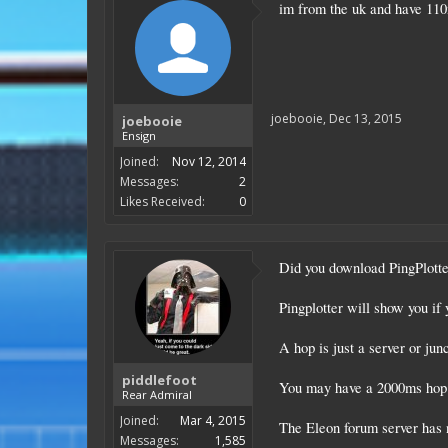
im from the uk and have 11
joebooie
,
Dec 13, 2015
joebooie
Ensign
Joined:
Nov 12, 2014
Messages:
2
Likes Received:
0
Did you download PingPlotte
Pingplotter will show you if 
A hop is just a server or junc
piddlefoot
You may have a 2000ms hop in
Rear Admiral
Joined:
Mar 4, 2015
The Eleon forum server has n
Messages:
1,585