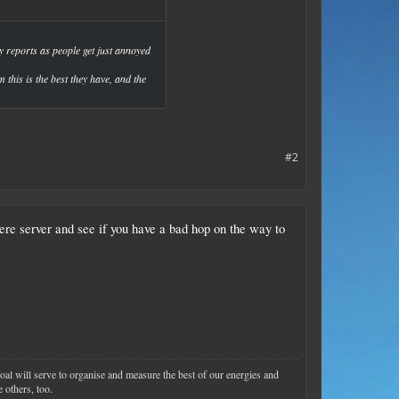
 reports as people get just annoyed
 this is the best they have, and the
#2
e server and see if you have a bad hop on the way to
goal will serve to organise and measure the best of our energies and
 others, too.