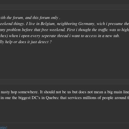
ith the forum, and this forum only .
 weekend thingy. I live in Belgium, neighboring Germany, wich i presume the
ny problem before that free weekend. First i thought the traffic was to hig
reshes) when i open every seperate thread i want to access in a new tab.
ly help or does it just detect ?
nasty hop somewhere. It should not be us but does not mean a big main line is e
 in one the biggest DC's in Quebec that services millions of people around t
ries!