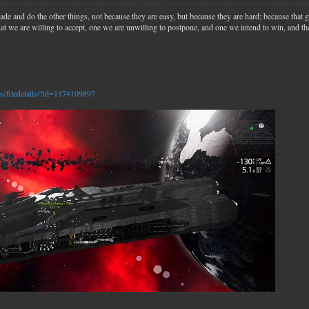
ade and do the other things, not because they are easy, but because they are hard; because that 
that we are willing to accept, one we are unwilling to postpone, and one we intend to win, and the
es/filedetails/?id=1174109897