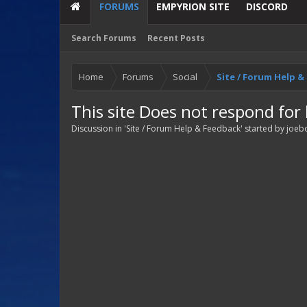
FORUMS
EMPYRION SITE
DISCORD
Search Forums
Recent Posts
Home
Forums
Social
Site / Forum Help 
This site Does not respond for
Discussion in '
Site / Forum Help & Feedback
' started by
joeb