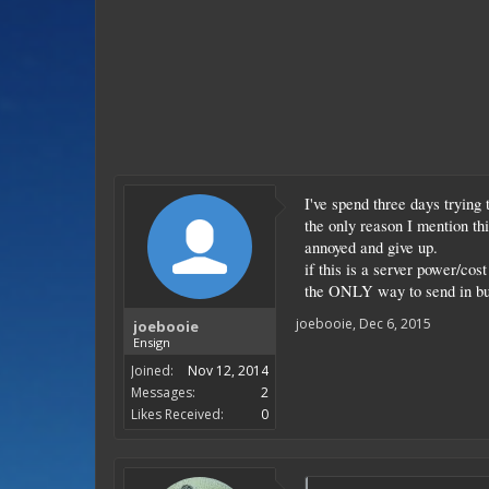
I've spend three days trying
the only reason I mention t
annoyed and give up.
if this is a server power/cos
the ONLY way to send in bu
joebooie
,
Dec 6, 2015
joebooie
Ensign
Joined:
Nov 12, 2014
Messages:
2
Likes Received:
0