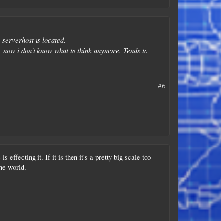
 serverhost is located.
h, now i don't know what to think anymore. Tends to
#6
ffecting it. If it is then it's a pretty big scale too
he world.