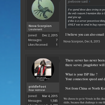
joebooie said:
↑
I've spend three days trying to 
the only reason I mention this i
and give up.
if this is a server power/cost thi
ONLY way to send in bug report
Nova Scorpion
Lieutenant
I believe you can also email
Joined:
Dec 2, 2015
Messages:
7
Nova Scorpion
,
Dec 8, 2015
Likes Received:
1
There server has never been
there server, pingplotter will 
What is your ISP like ?
Your connection speed and d
piddlefoot
Not from China or North Ko
Rear Admiral
Joined:
Mar 4, 2015
We choose to go to Voxels in this dec
Messages:
1,585
skills, because that challenge is one 