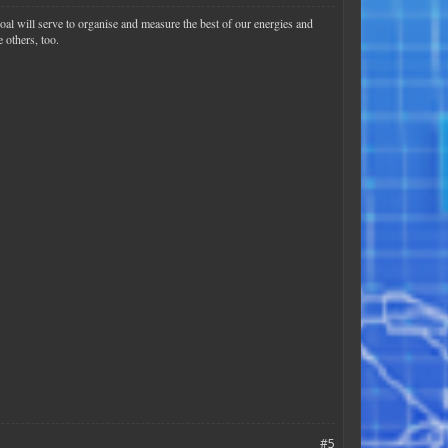
goal will serve to organise and measure the best of our energies and
 others, too.
#5