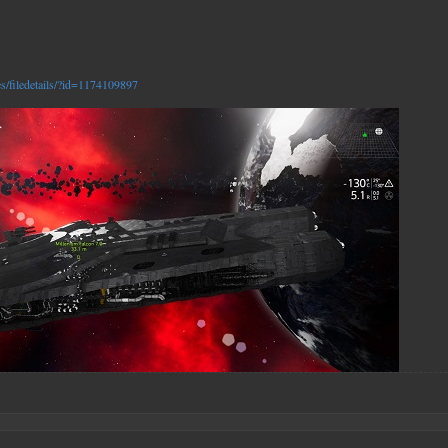
es/filedetails/?id=1174109897