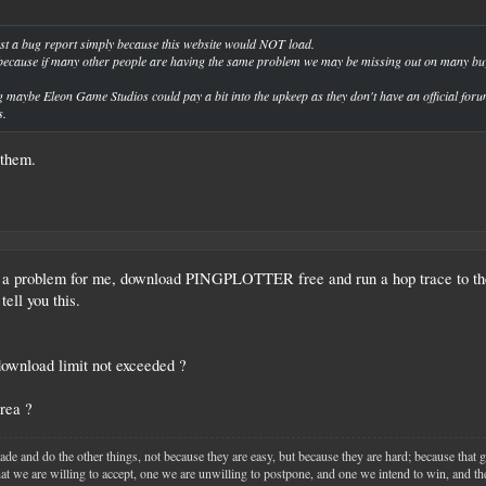
post a bug report simply because this website would NOT load.
s because if many other people are having the same problem we may be missing out on many buy
ng maybe Eleon Game Studios could pay a bit into the upkeep as they don't have an official forum
s.
 them.
 a problem for me, download PINGPLOTTER free and run a hop trace to ther
tell you this.
ownload limit not exceeded ?
rea ?
ade and do the other things, not because they are easy, but because they are hard; because that 
that we are willing to accept, one we are unwilling to postpone, and one we intend to win, and the