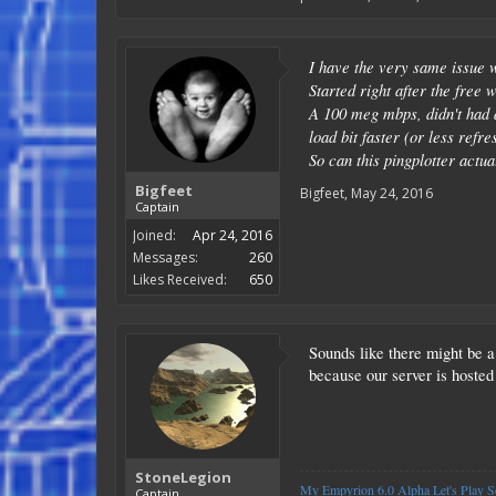
I have the very same issue w
Started right after the free
A 100 meg mbps, didn't had a
load bit faster (or less ref
So can this pingplotter actual
Bigfeet
Bigfeet
,
May 24, 2016
Captain
Joined:
Apr 24, 2016
Messages:
260
Likes Received:
650
Sounds like there might be a 
because our server is hosted
StoneLegion
My Empyrion 6.0 Alpha Let's Play Se
Captain