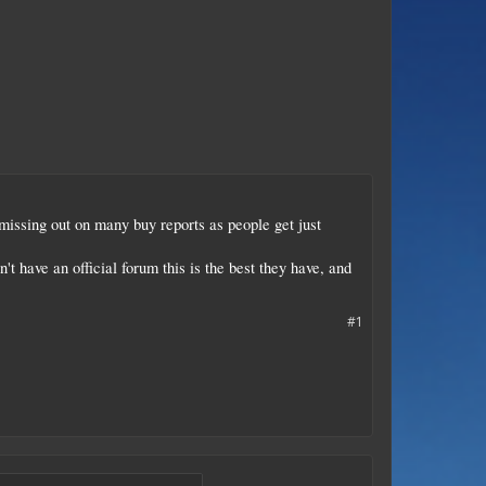
issing out on many buy reports as people get just
t have an official forum this is the best they have, and
#1