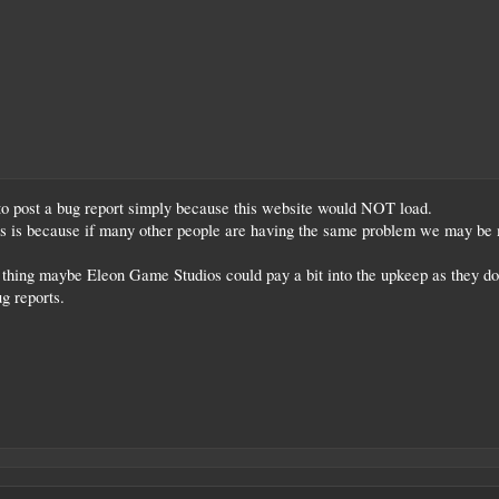
 to post a bug report simply because this website would NOT load.
his is because if many other people are having the same problem we may be m
t thing maybe Eleon Game Studios could pay a bit into the upkeep as they don'
g reports.