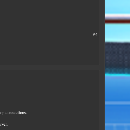
#4
rop connections.
rver.