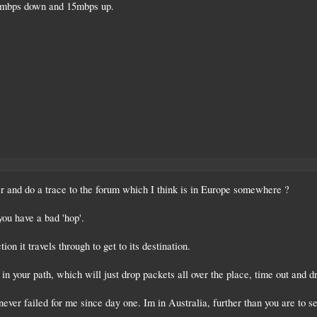
0mbps down and 15mbps up.
r and do a trace to the forum which I think is in Europe somewhere ?
you have a bad 'hop'.
tion it travels through to get to its destination.
 your path, which will just drop packets all over the place, time out and d
ever failed for me since day one. Im in Australia, further than you are to se